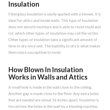
Insulation
Fiberglass insulation is easily applied with a blower. It is
ideal for attics and inside walls. This type of insulation
does not absorb moisture and is able to resist mold and
rot, which other types of insulation may call the victim.
Other types of insulation take a significant amount of
time to dry once wet. The inability to dry is what makes
them more susceptible to mold.
How Blown In Insulation
Works in Walls and Attics
A small hole is made in the wall close to the ceiling.
Another gap is made close to the floor. Any extra holes
that are needed are about 16 inches apart. Insulation is
forced into the holes in the wall by a blowing machine.