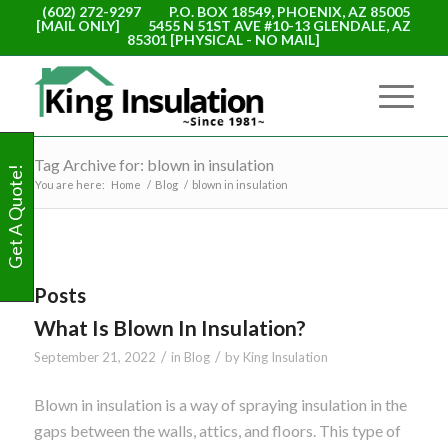
(602) 272-9297
P.O. BOX 18549, PHOENIX, AZ 85005
[MAIL ONLY]
5455 N 51ST AVE #10-13 GLENDALE, AZ
85301 [PHYSICAL - NO MAIL]
Tag Archive for: blown in insulation
Get A Quote!
You are here:
Home
/
Blog
/
blown in insulation
Posts
What Is Blown In Insulation?
/
/
September 21, 2022
in
Blog
by
King Insulation
Blown in insulation is a way of spraying insulation in the
gaps between the walls, attics, and floors. This type of