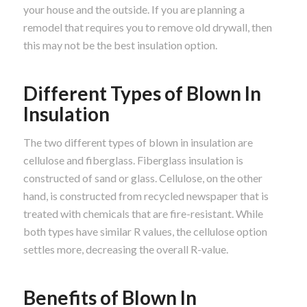
your house and the outside. If you are planning a
remodel that requires you to remove old drywall, then
this may not be the best insulation option.
Different Types of Blown In
Insulation
The two different types of blown in insulation are
cellulose and fiberglass. Fiberglass insulation is
constructed of sand or glass. Cellulose, on the other
hand, is constructed from recycled newspaper that is
treated with chemicals that are fire-resistant. While
both types have similar R values, the cellulose option
settles more, decreasing the overall R-value.
Benefits of Blown In