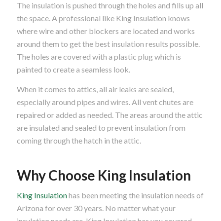
The insulation is pushed through the holes and fills up all
the space. A professional like King Insulation knows
where wire and other blockers are located and works
around them to get the best insulation results possible.
The holes are covered with a plastic plug which is
painted to create a seamless look.
When it comes to attics, all air leaks are sealed,
especially around pipes and wires. All vent chutes are
repaired or added as needed. The areas around the attic
are insulated and sealed to prevent insulation from
coming through the hatch in the attic.
Why Choose King Insulation
King Insulation
has been meeting the insulation needs of
Arizona for over 30 years. No matter what your
insulation needs are, King Insulation has you covered.