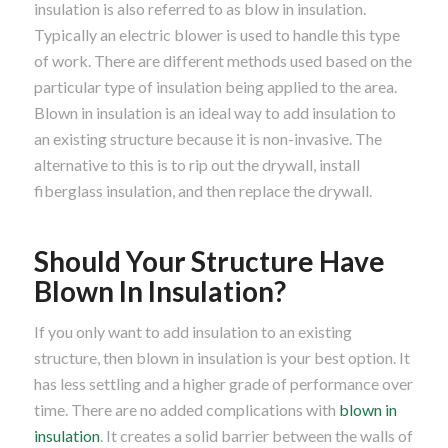
insulation is also referred to as blow in insulation.
Typically an electric blower is used to handle this type
of work. There are different methods used based on the
particular type of insulation being applied to the area.
Blown in insulation is an ideal way to add insulation to
an existing structure because it is non-invasive. The
alternative to this is to rip out the drywall, install
fiberglass insulation, and then replace the drywall.
Should Your Structure Have
Blown In Insulation?
If you only want to add insulation to an existing
structure, then blown in insulation is your best option. It
has less settling and a higher grade of performance over
time. There are no added complications with
blown in
insulation
. It creates a solid barrier between the walls of