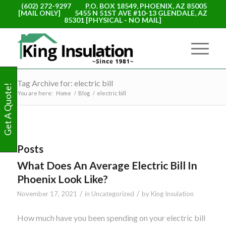
(602) 272-9297
P.O. BOX 18549, PHOENIX, AZ 85005
[MAIL ONLY]
5455 N 51ST AVE #10-13 GLENDALE, AZ
85301 [PHYSICAL - NO MAIL]
Tag Archive for: electric bill
Get A Quote!
You are here:
Home
/
Blog
/
electric bill
Posts
What Does An Average Electric Bill In
Phoenix Look Like?
/
/
November 17, 2021
in
Uncategorized
by
King Insulation
How much have you been spending on your electric bill