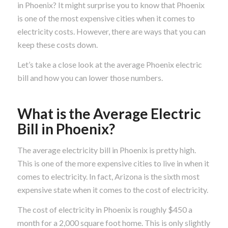
in Phoenix? It might surprise you to know that Phoenix
is one of the most expensive cities when it comes to
electricity costs. However, there are ways that you can
keep these costs down.
Let’s take a close look at the average Phoenix electric
bill and how you can lower those numbers.
What is the Average Electric
Bill in Phoenix?
The average electricity bill in Phoenix is pretty high.
This is one of the more expensive cities to live in when it
comes to electricity. In fact, Arizona is the sixth most
expensive state when it comes to the cost of electricity.
The cost of electricity in Phoenix is roughly $450 a
month for a 2,000 square foot home. This is only slightly