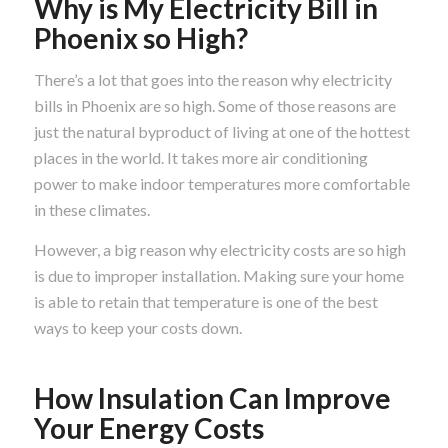
Why is My Electricity Bill in
Phoenix so High?
There’s a lot that goes into the reason why electricity
bills in Phoenix are so high. Some of those reasons are
just the natural byproduct of living at one of the hottest
places in the world. It takes more air conditioning
power to make indoor temperatures more comfortable
in these climates.
However, a big reason why electricity costs are so high
is due to improper installation. Making sure your home
is able to retain that temperature is one of the best
ways to keep your costs down.
How Insulation Can Improve
Your Energy Costs