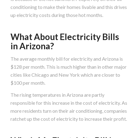
conditioning to make their homes livable and this drives
up electricity costs during those hot months.
What About Electricity Bills
in Arizona?
The average monthly bill for electricity and Arizona is
$128 per month. This is much higher than in other major
cities like Chicago and New York which are closer to
$100 per month.
The rising temperatures in Arizona are partly
responsible for this increase in the cost of electricity. As
more residents turn on their air conditioning, companies
ratchet up the cost of electricity to increase their profit.