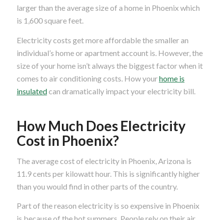
larger than the average size of a home in Phoenix which
is 1,600 square feet.
Electricity costs get more affordable the smaller an
individual’s home or apartment account is. However, the
size of your home isn’t always the biggest factor when it
comes to air conditioning costs. How your
home is
insulated
can dramatically impact your electricity bill.
How Much Does Electricity
Cost in Phoenix?
The average cost of electricity in Phoenix, Arizona is
11.9 cents per kilowatt hour. This is significantly higher
than you would find in other parts of the country.
Part of the reason electricity is so expensive in Phoenix
is because of the hot summers. People rely on their air