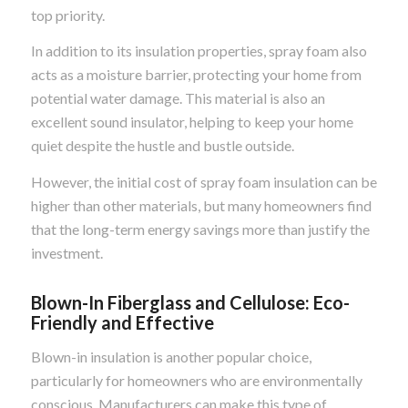
top priority.
In addition to its insulation properties, spray foam also
acts as a moisture barrier, protecting your home from
potential water damage. This material is also an
excellent sound insulator, helping to keep your home
quiet despite the hustle and bustle outside.
However, the initial cost of spray foam insulation can be
higher than other materials, but many homeowners find
that the long-term energy savings more than justify the
investment.
Blown-In Fiberglass and Cellulose: Eco-
Friendly and Effective
Blown-in insulation is another popular choice,
particularly for homeowners who are environmentally
conscious. Manufacturers can make this type of