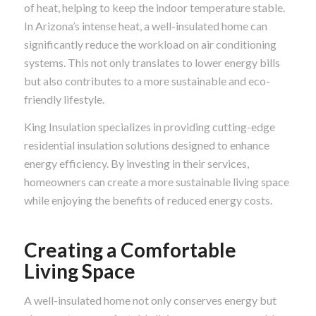
of heat, helping to keep the indoor temperature stable.
In Arizona’s intense heat, a well-insulated home can
significantly reduce the workload on air conditioning
systems. This not only translates to lower energy bills
but also contributes to a more sustainable and eco-
friendly lifestyle.
King Insulation specializes in providing cutting-edge
residential insulation solutions designed to enhance
energy efficiency. By investing in their services,
homeowners can create a more sustainable living space
while enjoying the benefits of reduced energy costs.
Creating a Comfortable
Living Space
A well-insulated home not only conserves energy but