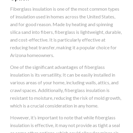
Fiberglass insulation is one of the most common types
of insulation used in homes across the United States,
and for good reason. Made by heating and spinning
silica sand into fibers, fiberglass is lightweight, durable,
and cost-effective. It is particularly effective at
reducing heat transfer, making it a popular choice for
Arizona homeowners.
One of the significant advantages of fiberglass
insulation is its versatility. It can be easily installed in
various areas of your home, including walls, attics, and
crawl spaces. Additionally, fiberglass insulation is
resistant to moisture, reducing the risk of mold growth,
which is a crucial consideration in any home.
However, it’s important to note that while fiberglass
insulation is effective, it may not provide as tight a seal
as some other options, which could allow for minor air