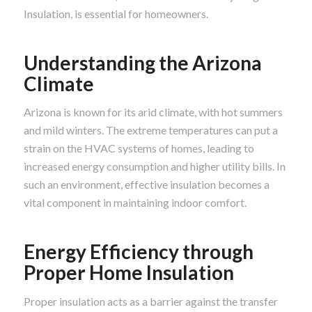
Insulation, is essential for homeowners.
Understanding the Arizona
Climate
Arizona is known for its arid climate, with hot summers
and mild winters. The extreme temperatures can put a
strain on the HVAC systems of homes, leading to
increased energy consumption and higher utility bills. In
such an environment, effective insulation becomes a
vital component in maintaining indoor comfort.
Energy Efficiency through
Proper Home Insulation
Proper insulation acts as a barrier against the transfer