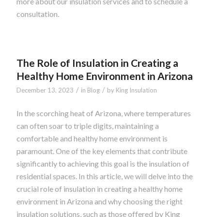
more about our insulation services and to schedule a
consultation.
The Role of Insulation in Creating a
Healthy Home Environment in Arizona
/
/
December 13, 2023
in
Blog
by
King Insulation
In the scorching heat of Arizona, where temperatures
can often soar to triple digits, maintaining a
comfortable and healthy home environment is
paramount. One of the key elements that contribute
significantly to achieving this goal is the insulation of
residential spaces. In this article, we will delve into the
crucial role of insulation in creating a healthy home
environment in Arizona and why choosing the right
insulation solutions, such as those offered by King