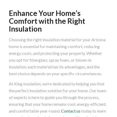
Enhance Your Home’s
Comfort with the Right
Insulation
Choosing the right insulation material for your Arizona
home is essential for maintaining comfort, reducing
energy costs, and protecting your property. Whether
you opt for fiberglass, spray foam, or blown-in
insulation, each material has its advantages, and the
best choice depends on your specific circumstances.
At King Insulation, we’re dedicated to helping you find
the perfect insulation solution for your home. Our team
of experts is here to guide you through the process,
ensuring that your home remains cool, energy-efficient,
and comfortable year-round.
Contact us
today to learn