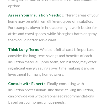
options.
Assess Your Insulation Needs:
Different areas of your
home may benefit from different types of insulation.
For example, blown-in insulation might work better for
attics and crawl spaces, while fiberglass batts or spray
foam could better serve walls.
Think Long-Term:
While the initial cost is important,
consider the long-term savings and benefits of each
insulation material. Spray foam, for instance, may offer
significant energy savings over time, making it a wise
investment for many homeowners.
Consult with Experts:
Finally, consulting with
insulation professionals, like those at King Insulation,
can provide you with personalized recommendations
based on your home’s unique needs.