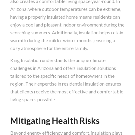
also creates a comfortable living space year-round. In
Arizona, where outdoor temperatures can be extreme,
having a properly insulated home means residents can
enjoy a cool and pleasant indoor environment during the
scorching summers. Additionally, insulation helps retain
warmth during the milder winter months, ensuring a
cozy atmosphere for the entire family.
King Insulation understands the unique climate
challenges in Arizona and offers insulation solutions
tailored to the specific needs of homeowners in the
region. Their expertise in residential insulation ensures
that clients receive the most effective and comfortable
living spaces possible.
Mitigating Health Risks
Beyond energy efficiency and comfort, insulation plays