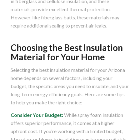
in fiberglass and cellulose insulation, and these
materials provide excellent thermal protection.
However, like fiberglass batts, these materials may
require additional sealing to prevent air leaks.
Choosing the Best Insulation
Material for Your Home
Selecting the best insulation material for your Arizona
home depends on several factors, including your
budget, the specific areas you need to insulate, and your
long-term energy efficiency goals. Here are some tips
to help you make the right choice:
Consider Your Budget:
While spray foam insulation
offers superior performance, it comes at a higher
upfront cost. If you’re working with a limited budget,
fiberglass or blown-in insulation may be more suitable