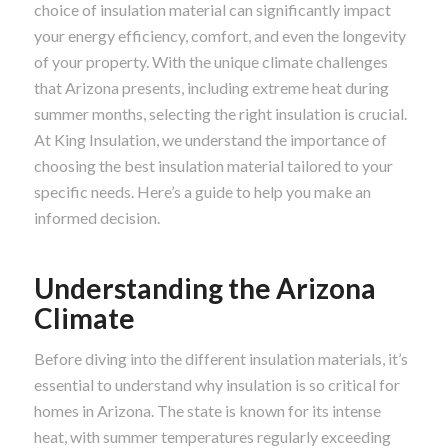
choice of insulation material can significantly impact
your energy efficiency, comfort, and even the longevity
of your property. With the unique climate challenges
that Arizona presents, including extreme heat during
summer months, selecting the right insulation is crucial.
At King Insulation, we understand the importance of
choosing the best insulation material tailored to your
specific needs. Here’s a guide to help you make an
informed decision.
Understanding the Arizona
Climate
Before diving into the different insulation materials, it’s
essential to understand why insulation is so critical for
homes in Arizona. The state is known for its intense
heat, with summer temperatures regularly exceeding