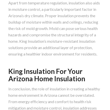
Apart from temperature regulation, insulation also aids
in moisture control, a particularly important factor in
Arizona’s dry climate. Proper insulation prevents the
buildup of moisture within walls and ceilings, reducing
the risk of mold growth. Mold can pose serious health
hazards and compromise the structural integrity of a
home. King Insulation’s moisture-resistant insulation
solutions provide an additional layer of protection,
ensuring a healthier indoor environment for residents.
King Insulation For Your
Arizona Home Insulation
In conclusion, the role of insulation in creating a healthy
home environment in Arizona cannot be overstated.
From energy efficiency and comfort to health risk
mitigation and moisture control, insulation addresses