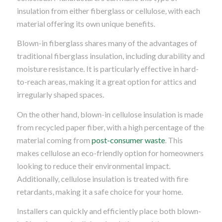
insulation from either fiberglass or cellulose, with each
material offering its own unique benefits.
Blown-in fiberglass shares many of the advantages of
traditional fiberglass insulation, including durability and
moisture resistance. It is particularly effective in hard-
to-reach areas, making it a great option for attics and
irregularly shaped spaces.
On the other hand, blown-in cellulose insulation is made
from recycled paper fiber, with a high percentage of the
material coming from
post-consumer waste
. This
makes cellulose an eco-friendly option for homeowners
looking to reduce their environmental impact.
Additionally, cellulose insulation is treated with fire
retardants, making it a safe choice for your home.
Installers can quickly and efficiently place both blown-