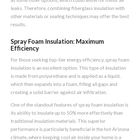
leaks. Therefore, combining fiberglass insulation with
other materials or sealing techniques may offer the best
results.
Spray Foam Insulation: Maximum
Efficiency
For those seeking top-tier energy efficiency, spray foam
insulation is an excellent option. This type of insulation
is made from polyurethane and is applied as a liquid,
which then expands into a foam, filling all gaps and
creating a solid barrier against air infiltration.
One of the standout features of spray foam insulation is
its ability to insulate up to 50% more effectively than
traditional insulation materials. This superior
performance is particularly beneficial in the hot Arizona
climate, where keeping cool air inside your home is a