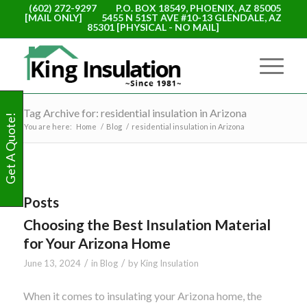
(602) 272-9297
P.O. BOX 18549, PHOENIX, AZ 85005
[MAIL ONLY]
5455 N 51ST AVE #10-13 GLENDALE, AZ
85301 [PHYSICAL - NO MAIL]
Tag Archive for: residential insulation in Arizona
Get A Quote!
You are here:
Home
/
Blog
/
residential insulation in Arizona
Posts
Choosing the Best Insulation Material
for Your Arizona Home
/
/
June 13, 2024
in
Blog
by
King Insulation
When it comes to insulating your Arizona home, the