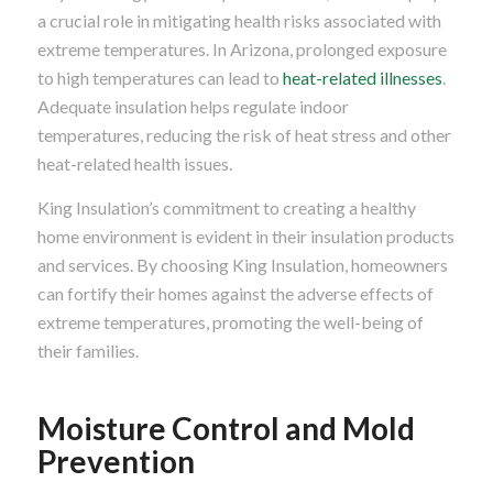
a crucial role in mitigating health risks associated with
extreme temperatures. In Arizona, prolonged exposure
to high temperatures can lead to
heat-related illnesses
.
Adequate insulation helps regulate indoor
temperatures, reducing the risk of heat stress and other
heat-related health issues.
King Insulation’s commitment to creating a healthy
home environment is evident in their insulation products
and services. By choosing King Insulation, homeowners
can fortify their homes against the adverse effects of
extreme temperatures, promoting the well-being of
their families.
Moisture Control and Mold
Prevention