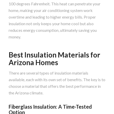
100 degrees Fahrenheit. This heat can penetrate your
home, making your air conditioning system work
overtime and leading to higher energy bills. Proper
insulation not only keeps your home cool but also
reduces energy consumption, ultimately saving you
money.
Best Insulation Materials for
Arizona Homes
There are several types of insulation materials
available, each with its own set of benefits. The key is to
choose a material that offers the best performance in
the Arizona climate.
Fiberglass Insulation: A Time-Tested
Option