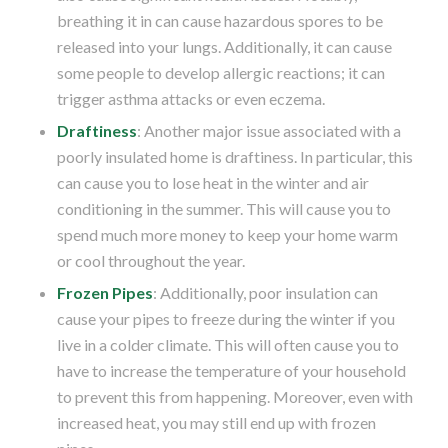
breathing it in can cause hazardous spores to be
released into your lungs. Additionally, it can cause
some people to develop allergic reactions; it can
trigger asthma attacks or even eczema.
Draftiness
: Another major issue associated with a
poorly insulated home is draftiness. In particular, this
can cause you to lose heat in the winter and air
conditioning in the summer. This will cause you to
spend much more money to keep your home warm
or cool throughout the year.
Frozen Pipes
: Additionally, poor insulation can
cause your pipes to freeze during the winter if you
live in a colder climate. This will often cause you to
have to increase the temperature of your household
to prevent this from happening. Moreover, even with
increased heat, you may still end up with frozen