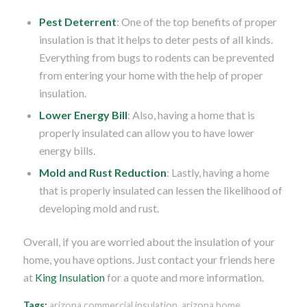
Pest Deterrent
: One of the top benefits of proper
insulation is that it helps to deter pests of all kinds.
Everything from bugs to rodents can be prevented
from entering your home with the help of proper
insulation.
Lower Energy Bill
: Also, having a home that is
properly insulated can allow you to have lower
energy bills.
Mold and Rust Reduction
: Lastly, having a home
that is properly insulated can lessen the likelihood of
developing mold and rust.
Overall, if you are worried about the insulation of your
home, you have options. Just contact your friends here
at
King Insulation
for a quote and more information.
Tags:
arizona commercial insulation
,
arizona home