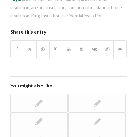
insulation
,
arizona insulation
,
commercial insulation
,
home
insulation
,
King Insulation
,
residential insulation
Share this entry
You might also like