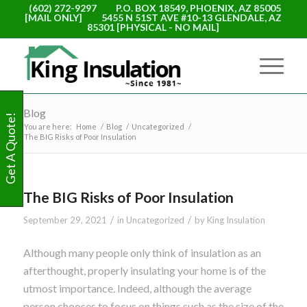
(602) 272-9297
P.O. BOX 18549, PHOENIX, AZ 85005
[MAIL ONLY]
5455 N 51ST AVE #10-13 GLENDALE, AZ
85301 [PHYSICAL - NO MAIL]
Blog
Get A Quote!
You are here:
Home
/
Blog
/
Uncategorized
/
The BIG Risks of Poor Insulation
The BIG Risks of Poor Insulation
/
/
September 29, 2021
in
Uncategorized
by
King Insulation
Although many people only think of insulation as an
afterthought, properly insulating your home is of the
utmost importance. Indeed, although the average
person chooses to focus on things such as the size of the