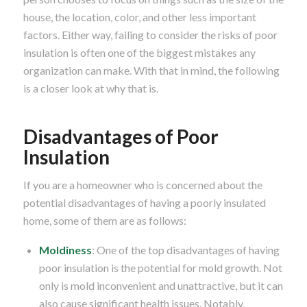
house, the location, color, and other less important
factors. Either way, failing to consider the risks of poor
insulation is often one of the biggest mistakes any
organization can make. With that in mind, the following
is a closer look at why that is.
Disadvantages of Poor
Insulation
If you are a homeowner who is concerned about the
potential disadvantages of having a poorly insulated
home, some of them are as follows:
Moldiness
: One of the top disadvantages of having
poor insulation is the potential for mold growth. Not
only is mold inconvenient and unattractive, but it can
also cause significant health issues. Notably,