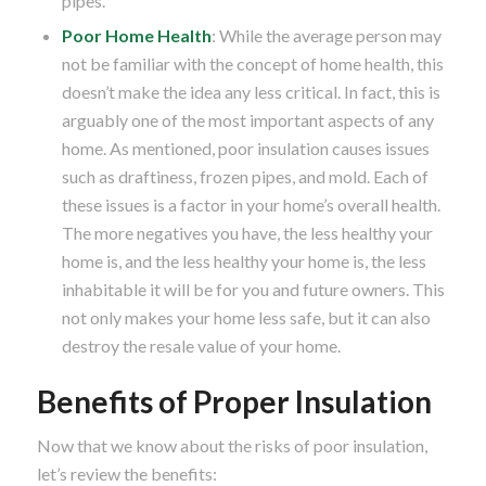
pipes.
Poor Home Health
: While the average person may
not be familiar with the concept of home health, this
doesn’t make the idea any less critical. In fact, this is
arguably one of the most important aspects of any
home. As mentioned, poor insulation causes issues
such as draftiness, frozen pipes, and mold. Each of
these issues is a factor in your home’s overall health.
The more negatives you have, the less healthy your
home is, and the less healthy your home is, the less
inhabitable it will be for you and future owners. This
not only makes your home less safe, but it can also
destroy the resale value of your home.
Benefits of Proper Insulation
Now that we know about the risks of poor insulation,
let’s review the benefits: