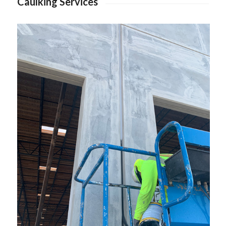
Caulking Services