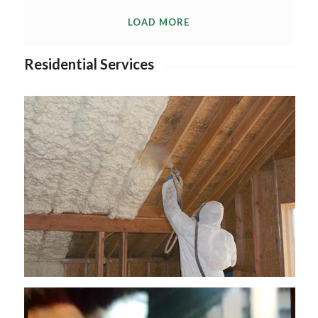
LOAD MORE
Residential Services