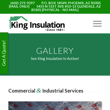
(602) 272-9297
P.O. BOX 18549, PHOENIX, AZ 85005
[MAIL ONLY]
5455 N 51ST AVE #10-13 GLENDALE, AZ
85301 [PHYSICAL - NO MAIL]
Get A Quote!
GALLERY
See King Insulation In Action!
&
Commercial
Industrial Services