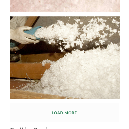
LOAD MORE