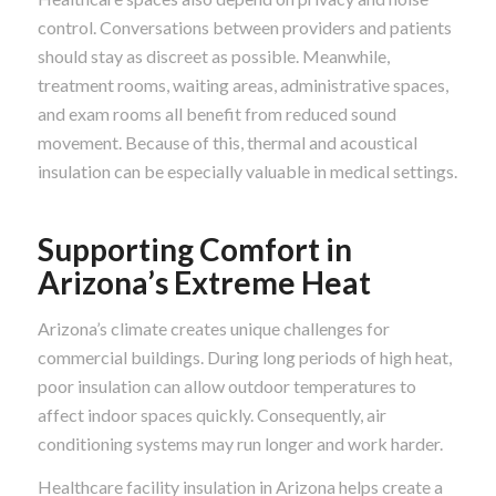
control. Conversations between providers and patients
should stay as discreet as possible. Meanwhile,
treatment rooms, waiting areas, administrative spaces,
and exam rooms all benefit from reduced sound
movement. Because of this, thermal and acoustical
insulation can be especially valuable in medical settings.
Supporting Comfort in
Arizona’s Extreme Heat
Arizona’s climate creates unique challenges for
commercial buildings. During long periods of high heat,
poor insulation can allow outdoor temperatures to
affect indoor spaces quickly. Consequently, air
conditioning systems may run longer and work harder.
Healthcare facility insulation in Arizona helps create a