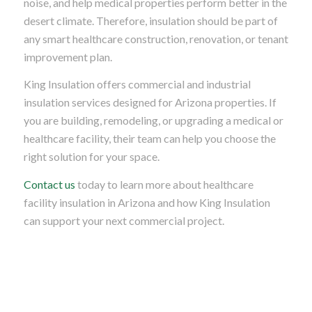
noise, and help medical properties perform better in the
desert climate. Therefore, insulation should be part of
any smart healthcare construction, renovation, or tenant
improvement plan.
King Insulation offers commercial and industrial
insulation services designed for Arizona properties. If
you are building, remodeling, or upgrading a medical or
healthcare facility, their team can help you choose the
right solution for your space.
Contact us
today to learn more about healthcare
facility insulation in Arizona and how King Insulation
can support your next commercial project.