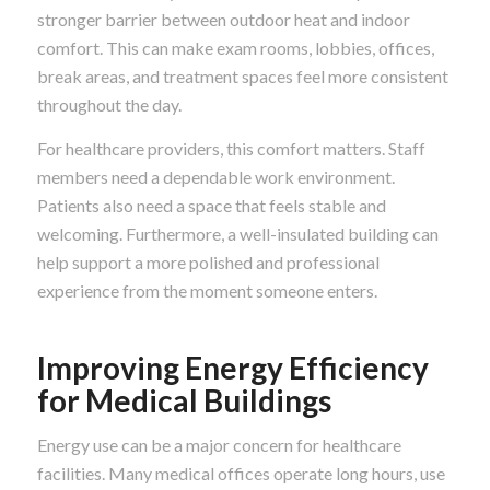
stronger barrier between outdoor heat and indoor
comfort. This can make exam rooms, lobbies, offices,
break areas, and treatment spaces feel more consistent
throughout the day.
For healthcare providers, this comfort matters. Staff
members need a dependable work environment.
Patients also need a space that feels stable and
welcoming. Furthermore, a well-insulated building can
help support a more polished and professional
experience from the moment someone enters.
Improving Energy Efficiency
for Medical Buildings
Energy use can be a major concern for healthcare
facilities. Many medical offices operate long hours, use