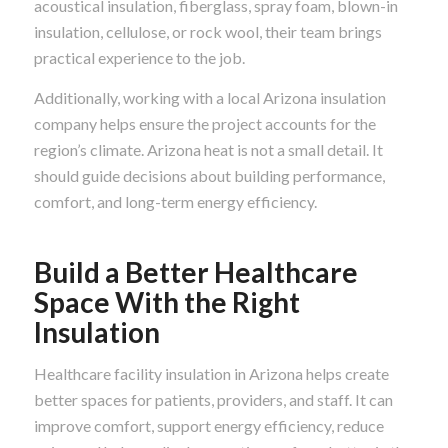
acoustical insulation, fiberglass, spray foam, blown-in
insulation, cellulose, or rock wool, their team brings
practical experience to the job.
Additionally, working with a local Arizona insulation
company helps ensure the project accounts for the
region’s climate. Arizona heat is not a small detail. It
should guide decisions about building performance,
comfort, and long-term energy efficiency.
Build a Better Healthcare
Space With the Right
Insulation
Healthcare facility insulation in Arizona helps create
better spaces for patients, providers, and staff. It can
improve comfort, support energy efficiency, reduce