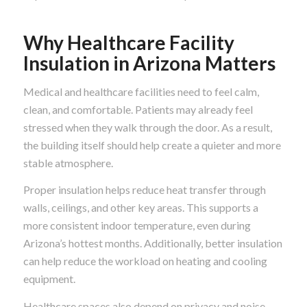
Why Healthcare Facility
Insulation in Arizona Matters
Medical and healthcare facilities need to feel calm,
clean, and comfortable. Patients may already feel
stressed when they walk through the door. As a result,
the building itself should help create a quieter and more
stable atmosphere.
Proper insulation helps reduce heat transfer through
walls, ceilings, and other key areas. This supports a
more consistent indoor temperature, even during
Arizona’s hottest months. Additionally, better insulation
can help reduce the workload on heating and cooling
equipment.
Healthcare spaces also depend on privacy and noise