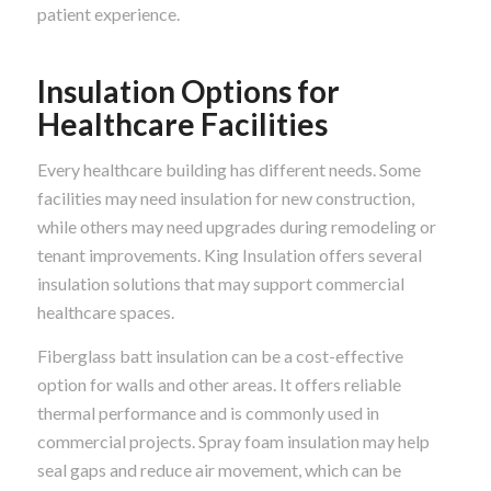
patient experience.
Insulation Options for
Healthcare Facilities
Every healthcare building has different needs. Some
facilities may need insulation for new construction,
while others may need upgrades during remodeling or
tenant improvements. King Insulation offers several
insulation solutions that may support commercial
healthcare spaces.
Fiberglass batt insulation can be a cost-effective
option for walls and other areas. It offers reliable
thermal performance and is commonly used in
commercial projects. Spray foam insulation may help
seal gaps and reduce air movement, which can be