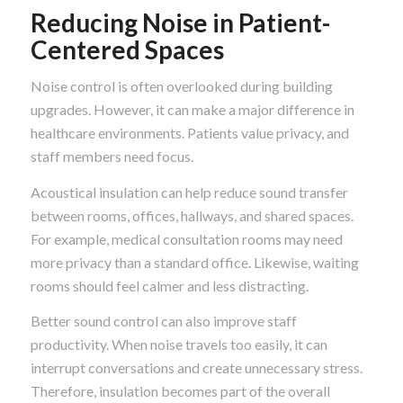
Reducing Noise in Patient-
Centered Spaces
Noise control is often overlooked during building
upgrades. However, it can make a major difference in
healthcare environments. Patients value privacy, and
staff members need focus.
Acoustical insulation can help reduce sound transfer
between rooms, offices, hallways, and shared spaces.
For example, medical consultation rooms may need
more privacy than a standard office. Likewise, waiting
rooms should feel calmer and less distracting.
Better sound control can also improve staff
productivity. When noise travels too easily, it can
interrupt conversations and create unnecessary stress.
Therefore, insulation becomes part of the overall