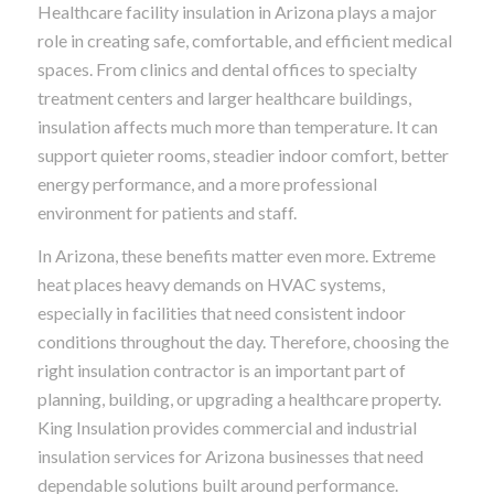
Healthcare facility insulation in Arizona plays a major
role in creating safe, comfortable, and efficient medical
spaces. From clinics and dental offices to specialty
treatment centers and larger healthcare buildings,
insulation affects much more than temperature. It can
support quieter rooms, steadier indoor comfort, better
energy performance, and a more professional
environment for patients and staff.
In Arizona, these benefits matter even more. Extreme
heat places heavy demands on HVAC systems,
especially in facilities that need consistent indoor
conditions throughout the day. Therefore, choosing the
right insulation contractor is an important part of
planning, building, or upgrading a healthcare property.
King Insulation provides commercial and industrial
insulation services for Arizona businesses that need
dependable solutions built around performance.