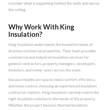
consider what is happening behind the walls and above
the ceiling.
Why Work With King
Insulation?
King Insulation understands the insulation needs of
Arizona commercial properties. Their team provides
commercial and industrial insulation services for
general contractors, property managers, developers,
investors, and owner-users across the state.
Because healthcare spaces need comfort, efficiency,
and noise control, choosing an experienced insulation
contractor matters. King Insulation can help match the
right insulation solution to the needs of the property.
Whether the project involves thermal insulation,