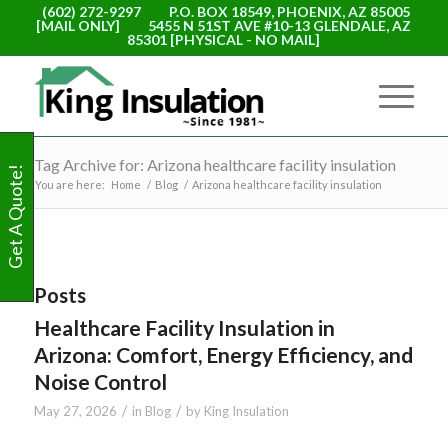
(602) 272-9297
P.O. BOX 18549, PHOENIX, AZ 85005
[MAIL ONLY]
5455 N 51ST AVE #10-13 GLENDALE, AZ
85301 [PHYSICAL - NO MAIL]
Tag Archive for: Arizona healthcare facility insulation
Get A Quote!
You are here:
Home
/
Blog
/
Arizona healthcare facility insulation
Posts
Healthcare Facility Insulation in
Arizona: Comfort, Energy Efficiency, and
Noise Control
/
/
May 27, 2026
in
Blog
by
King Insulation