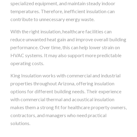
specialized equipment, and maintain steady indoor
temperatures. Therefore, inefficient insulation can
contribute to unnecessary energy waste.
With the right insulation, healthcare facilities can
reduce unwanted heat gain and improve overall building
performance. Over time, this can help lower strain on
HVAC systems. It may also support more predictable
operating costs.
King Insulation works with commercial and industrial
properties throughout Arizona, offering insulation
options for different building needs. Their experience
with commercial thermal and acoustical insulation
makes them a strong fit for healthcare property owners,
contractors, and managers who need practical
solutions.