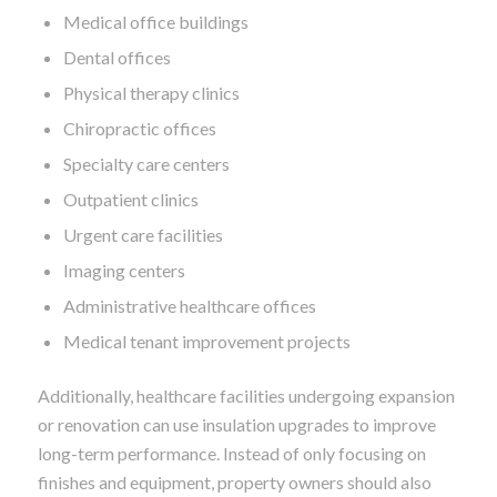
Medical office buildings
Dental offices
Physical therapy clinics
Chiropractic offices
Specialty care centers
Outpatient clinics
Urgent care facilities
Imaging centers
Administrative healthcare offices
Medical tenant improvement projects
Additionally, healthcare facilities undergoing expansion
or renovation can use insulation upgrades to improve
long-term performance. Instead of only focusing on
finishes and equipment, property owners should also