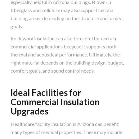
especially helpful in Arizona buildings. Blown-in
fiberglass and cellulose may also support certain
building areas, depending on the structure and project
goals.
Rock wool insulation can also be useful for certain
commercial applications because it supports both
thermal and acoustical performance. Ultimately, the
right material depends on the building design, budget,
comfort goals, and sound control needs.
Ideal Facilities for
Commercial Insulation
Upgrades
Healthcare facility insulation in Arizona can benefit
many types of medical properties. These may include: