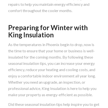
repairs to help you maintain energy efficiency and
comfort throughout the cooler months.
Preparing for Winter with
King Insulation
As the temperatures in Phoenix begin to drop, now is
the time to ensure that your home or business is well-
insulated for the coming months. By following these
seasonal insulation tips, you can increase your energy
efficiency, reduce your heating and cooling costs, and
enjoy a comfortable indoor environment all year long.
Whether you need an upgrade, an inspection, or
professional advice, King Insulation is here to help you
make your property as energy-efficient as possible.
Did these seasonal insulation tips help inspire you to get