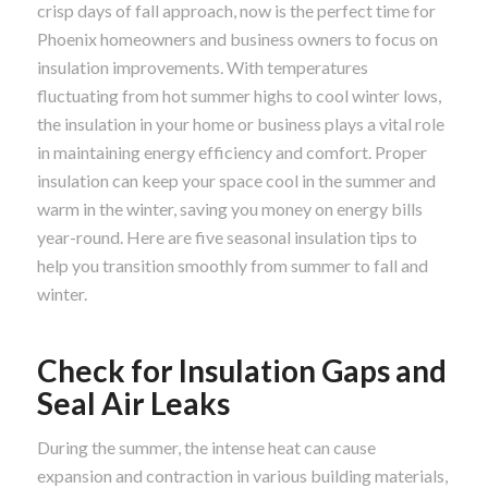
crisp days of fall approach, now is the perfect time for
Phoenix homeowners and business owners to focus on
insulation improvements. With temperatures
fluctuating from hot summer highs to cool winter lows,
the insulation in your home or business plays a vital role
in maintaining energy efficiency and comfort. Proper
insulation can keep your space cool in the summer and
warm in the winter, saving you money on energy bills
year-round. Here are five seasonal insulation tips to
help you transition smoothly from summer to fall and
winter.
Check for Insulation Gaps and
Seal Air Leaks
During the summer, the intense heat can cause
expansion and contraction in various building materials,