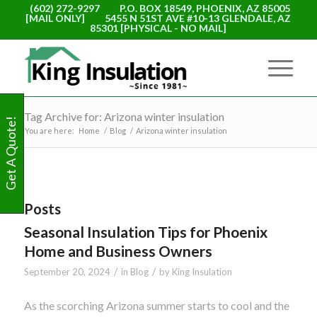
(602) 272-9297
P.O. BOX 18549, PHOENIX, AZ 85005
[MAIL ONLY]
5455 N 51ST AVE #10-13 GLENDALE, AZ
85301 [PHYSICAL - NO MAIL]
Tag Archive for: Arizona winter insulation
Get A Quote!
You are here:
Home
/
Blog
/
Arizona winter insulation
Posts
Seasonal Insulation Tips for Phoenix
Home and Business Owners
/
/
September 20, 2024
in
Blog
by
King Insulation
As the scorching Arizona summer starts to cool and the