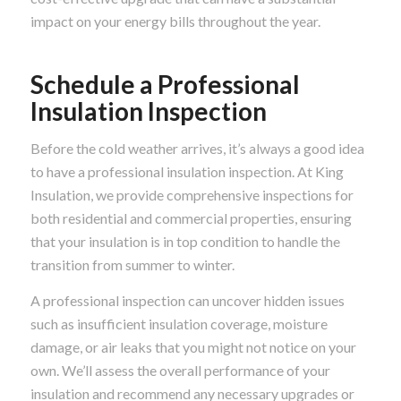
impact on your energy bills throughout the year.
Schedule a Professional
Insulation Inspection
Before the cold weather arrives, it’s always a good idea
to have a professional insulation inspection. At King
Insulation, we provide comprehensive inspections for
both residential and commercial properties, ensuring
that your insulation is in top condition to handle the
transition from summer to winter.
A professional inspection can uncover hidden issues
such as insufficient insulation coverage, moisture
damage, or air leaks that you might not notice on your
own. We’ll assess the overall performance of your
insulation and recommend any necessary upgrades or