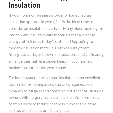
Insulation
If your home or business is older or hasn’t had an
insulation upgrade in years, fall is the ideal time to
consider an insulation overhaul. Many older buildings in
Phoenix are insulated with materials that are not as
energy-efficient as today’s options. Upgrading to
modern insulation materials such as spray foam,
fiberglass batts, or blown-in insulation can significantly
enhance thermal resistance, keeping your home or
business comfortable year-round.
For homeowners, spray foam insulation is an excellent
option for insulating attics and crawl spaces, as it
expands to fill gaps and create an airtight seal. Business
owners with larger properties can benefit from spray
foam’s ability to reduce heat loss in expansive areas,
such as warehouses or office spaces.