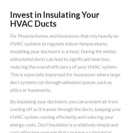
Invest in Insulating Your
HVAC Ducts
For Phoenix homes and businesses that rely heavily on
HVAC systems to regulate indoor temperatures,
insulating your ductwork is a must. During the winter,
uninsulated ducts can lead to significant heat loss,
reducing the overall efficiency of your HVAC system.
This is especially important for businesses where large
duct systems run through unheated spaces, such as
attics or basements.
By insulating your ductwork, you can prevent air from
cooling off as it travels through the ducts, keeping your
HVAC system running efficiently and reducing your
energy costs. Duct insulation is a relatively simple and
cost-effective upgrade that can have a substantial