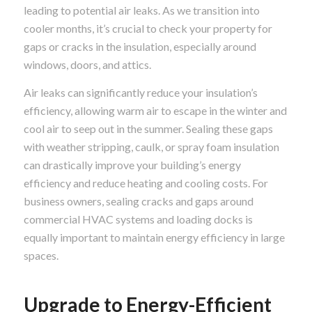
leading to potential air leaks. As we transition into
cooler months, it’s crucial to check your property for
gaps or cracks in the insulation, especially around
windows, doors, and attics.
Air leaks can significantly reduce your insulation’s
efficiency, allowing warm air to escape in the winter and
cool air to seep out in the summer. Sealing these gaps
with weather stripping, caulk, or spray foam insulation
can drastically improve your building’s energy
efficiency and reduce heating and cooling costs. For
business owners, sealing cracks and gaps around
commercial HVAC systems and loading docks is
equally important to maintain energy efficiency in large
spaces.
Upgrade to Energy-Efficient