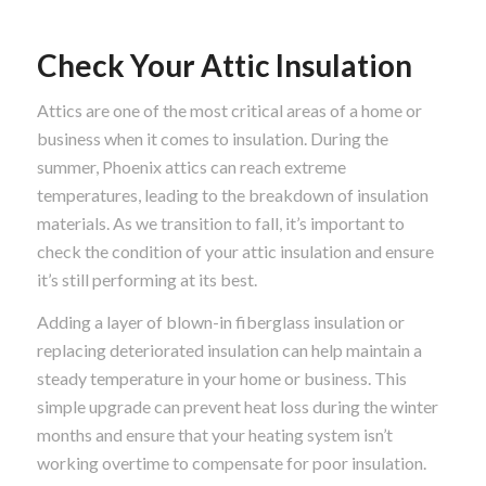
Check Your Attic Insulation
Attics are one of the most critical areas of a home or
business when it comes to insulation. During the
summer, Phoenix attics can reach extreme
temperatures, leading to the breakdown of insulation
materials. As we transition to fall, it’s important to
check the condition of your attic insulation and ensure
it’s still performing at its best.
Adding a layer of blown-in fiberglass insulation or
replacing deteriorated insulation can help maintain a
steady temperature in your home or business. This
simple upgrade can prevent heat loss during the winter
months and ensure that your heating system isn’t
working overtime to compensate for poor insulation.