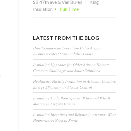
SB 47th ave & Van Buren
King
Insulation
Full Time
LATEST FROM THE BLOG
How Commercial Insulation Helps Arizona
Businesses Meet Sustainability Goals
Insulation Upgrades for Older Arizona Homes:
Common Challenges and Smart Solutions
d
Healthcare Facility Insulation in Arizona: Comfort,
Energy Efficiency, and Noise Control
Insulating Underfloor Spaces: When and Why It
Matters in Arizona Homes
Insulation Incentives and Rebates in Arizona: What
Homeowners Need to Know