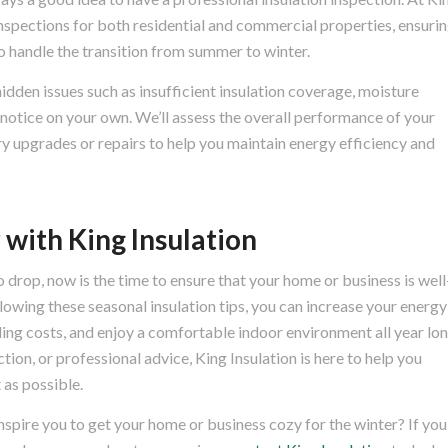
nspections for both residential and commercial properties, ensuri
 to handle the transition from summer to winter.
idden issues such as insufficient insulation coverage, moisture
 notice on your own. We’ll assess the overall performance of your
 upgrades or repairs to help you maintain energy efficiency and
 with King Insulation
 drop, now is the time to ensure that your home or business is well
lowing these seasonal insulation tips, you can increase your energy
ling costs, and enjoy a comfortable indoor environment all year lon
ion, or professional advice, King Insulation is here to help you
 as possible.
inspire you to get your home or business cozy for the winter? If you