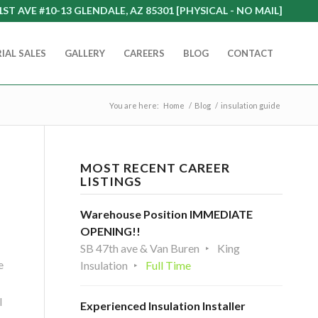
1ST AVE #10-13 GLENDALE, AZ 85301 [PHYSICAL - NO MAIL]
IAL SALES
GALLERY
CAREERS
BLOG
CONTACT
You are here:
Home
/
Blog
/
insulation guide
MOST RECENT CAREER
LISTINGS
Warehouse Position IMMEDIATE
OPENING!!
SB 47th ave & Van Buren
King
e
Insulation
Full Time
l
Experienced Insulation Installer