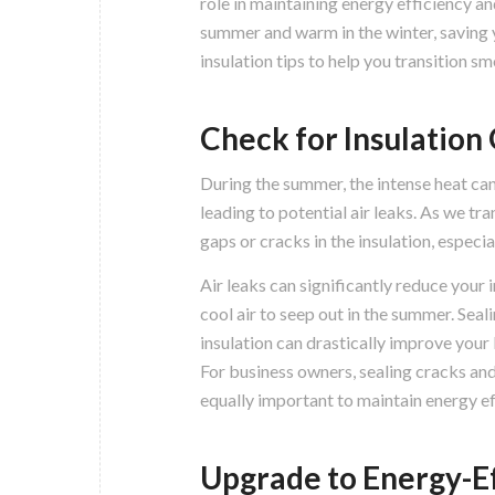
role in maintaining energy efficiency a
summer and warm in the winter, saving 
insulation tips to help you transition s
Check for Insulation 
During the summer, the intense heat can
leading to potential air leaks. As we tra
gaps or cracks in the insulation, especi
Air leaks can significantly reduce your 
cool air to seep out in the summer. Seal
insulation can drastically improve your
For business owners, sealing cracks a
equally important to maintain energy ef
Upgrade to Energy-Ef