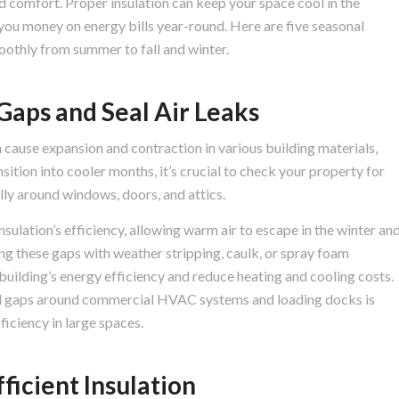
nd comfort. Proper insulation can keep your space cool in the
you money on energy bills year-round. Here are five seasonal
moothly from summer to fall and winter.
Gaps and Seal Air Leaks
 cause expansion and contraction in various building materials,
nsition into cooler months, it’s crucial to check your property for
ally around windows, doors, and attics.
insulation’s efficiency, allowing warm air to escape in the winter an
ing these gaps with weather stripping, caulk, or spray foam
 building’s energy efficiency and reduce heating and cooling costs.
nd gaps around commercial HVAC systems and loading docks is
ficiency in large spaces.
ficient Insulation