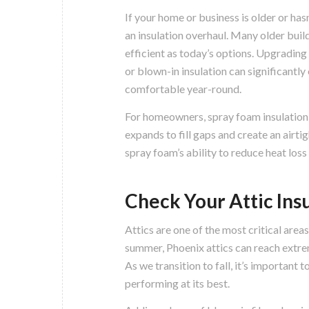
If your home or business is older or hasn
an insulation overhaul. Many older build
efficient as today’s options. Upgrading
or blown-in insulation can significantl
comfortable year-round.
For homeowners, spray foam insulation is
expands to fill gaps and create an airti
spray foam’s ability to reduce heat loss
Check Your Attic Ins
Attics are one of the most critical area
summer, Phoenix attics can reach extre
As we transition to fall, it’s important t
performing at its best.