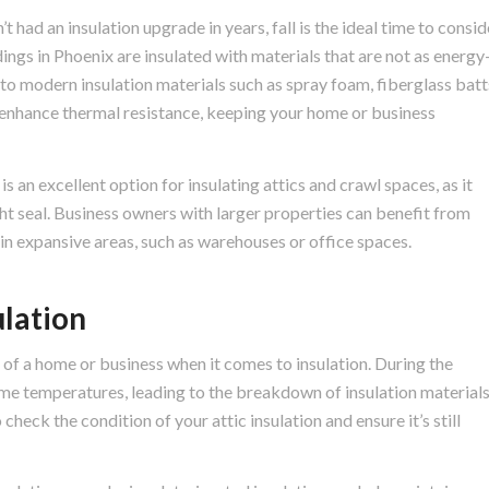
’t had an insulation upgrade in years, fall is the ideal time to consid
ings in Phoenix are insulated with materials that are not as energy
 to modern insulation materials such as spray foam, fiberglass batt
y enhance thermal resistance, keeping your home or business
 an excellent option for insulating attics and crawl spaces, as it
ght seal. Business owners with larger properties can benefit from
 in expansive areas, such as warehouses or office spaces.
ulation
s of a home or business when it comes to insulation. During the
me temperatures, leading to the breakdown of insulation materials
o check the condition of your attic insulation and ensure it’s still