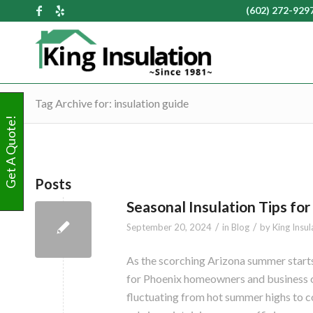
(602) 272-929
Tag Archive for: insulation guide
Get A Quote!
Posts
Seasonal Insulation Tips f
/
/
September 20, 2024
in
Blog
by
King Insul
As the scorching Arizona summer starts 
for Phoenix homeowners and business o
fluctuating from hot summer highs to coo