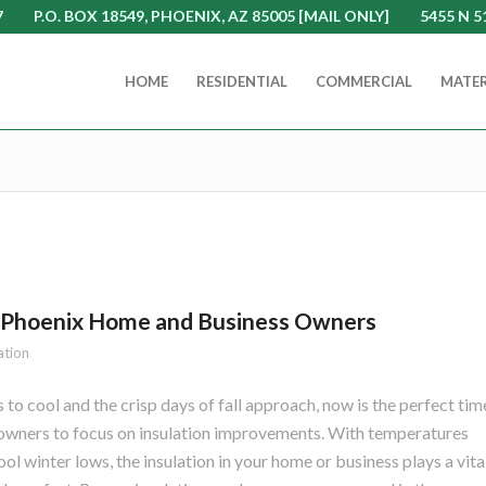
7
P.O. BOX 18549, PHOENIX, AZ 85005 [MAIL ONLY]
5455 N 5
HOME
RESIDENTIAL
COMMERCIAL
MATER
or Phoenix Home and Business Owners
ation
to cool and the crisp days of fall approach, now is the perfect tim
wners to focus on insulation improvements. With temperatures
l winter lows, the insulation in your home or business plays a vita