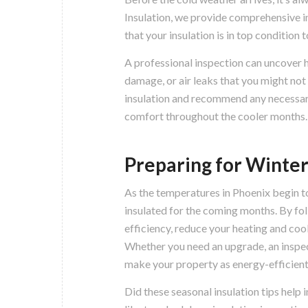
Insulation, we provide comprehensive i
that your insulation is in top condition
A professional inspection can uncover h
damage, or air leaks that you might not
insulation and recommend any necessary
comfort throughout the cooler months.
Preparing for Winter
As the temperatures in Phoenix begin to
insulated for the coming months. By fol
efficiency, reduce your heating and coo
Whether you need an upgrade, an inspect
make your property as energy-efficient
Did these seasonal insulation tips help 