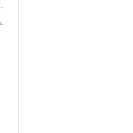
er
-
s,
.