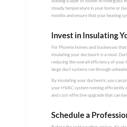
Adding a layer of blown-in fiberglass in
steady temperature in your home or bus
months and ensure that your heating sy
Invest in Insulating
For Phoenix homes and businesses that
insulating your ductwork is a must. Duri
reducing the overall efficiency of your
large duct systems run through unheate
By insulating your ductwork, you can pre
your HVAC system running efficiently an
and cost-effective upgrade that can hav
Schedule a Profession
Before the cold weather arrives, it’s al