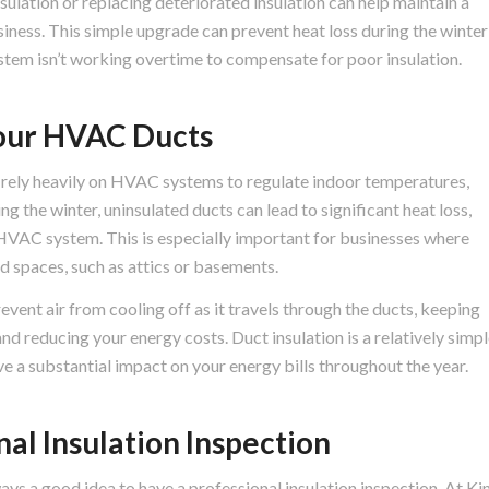
sulation or replacing deteriorated insulation can help maintain a
iness. This simple upgrade can prevent heat loss during the winter
stem isn’t working overtime to compensate for poor insulation.
 Your HVAC Ducts
 rely heavily on HVAC systems to regulate indoor temperatures,
ng the winter, uninsulated ducts can lead to significant heat loss,
 HVAC system. This is especially important for businesses where
d spaces, such as attics or basements.
vent air from cooling off as it travels through the ducts, keeping
d reducing your energy costs. Duct insulation is a relatively simp
e a substantial impact on your energy bills throughout the year.
al Insulation Inspection
ways a good idea to have a professional insulation inspection. At Ki