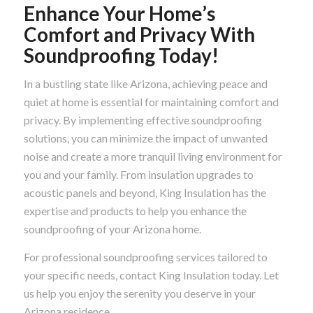
Enhance Your Home’s
Comfort and Privacy With
Soundproofing Today!
In a bustling state like Arizona, achieving peace and
quiet at home is essential for maintaining comfort and
privacy. By implementing effective soundproofing
solutions, you can minimize the impact of unwanted
noise and create a more tranquil living environment for
you and your family. From insulation upgrades to
acoustic panels and beyond, King Insulation has the
expertise and products to help you enhance the
soundproofing of your Arizona home.
For professional soundproofing services tailored to
your specific needs, contact King Insulation today. Let
us help you enjoy the serenity you deserve in your
Arizona residence.