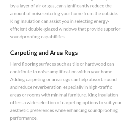
by a layer of air or gas, can significantly reduce the
amount of noise entering your home from the outside.
King Insulation can assist you in selecting energy-
efficient double-glazed windows that provide superior
soundproofing capabilities.
Carpeting and Area Rugs
Hard flooring surfaces such as tile or hardwood can
contribute to noise amplification within your home.
Adding carpeting or area rugs can help absorb sound
and reduce reverberation, especially in high-traffic
areas or rooms with minimal furniture. King Insulation
offers a wide selection of carpeting options to suit your
aesthetic preferences while enhancing soundproofing
performance.