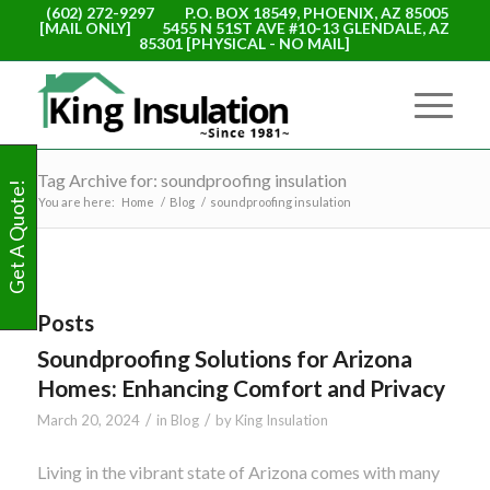
(602) 272-9297
P.O. BOX 18549, PHOENIX, AZ 85005
[MAIL ONLY]
5455 N 51ST AVE #10-13 GLENDALE, AZ
85301 [PHYSICAL - NO MAIL]
Tag Archive for: soundproofing insulation
Get A Quote!
You are here:
Home
/
Blog
/
soundproofing insulation
Posts
Soundproofing Solutions for Arizona
Homes: Enhancing Comfort and Privacy
/
/
March 20, 2024
in
Blog
by
King Insulation
Living in the vibrant state of Arizona comes with many