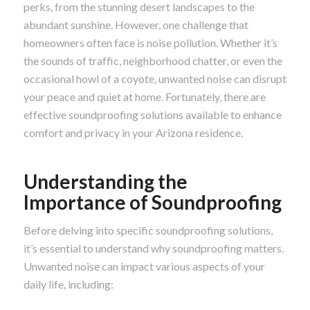
perks, from the stunning desert landscapes to the
abundant sunshine. However, one challenge that
homeowners often face is noise pollution. Whether it’s
the sounds of traffic, neighborhood chatter, or even the
occasional howl of a coyote, unwanted noise can disrupt
your peace and quiet at home. Fortunately, there are
effective soundproofing solutions available to enhance
comfort and privacy in your Arizona residence.
Understanding the
Importance of Soundproofing
Before delving into specific soundproofing solutions,
it’s essential to understand why soundproofing matters.
Unwanted noise can impact various aspects of your
daily life, including: