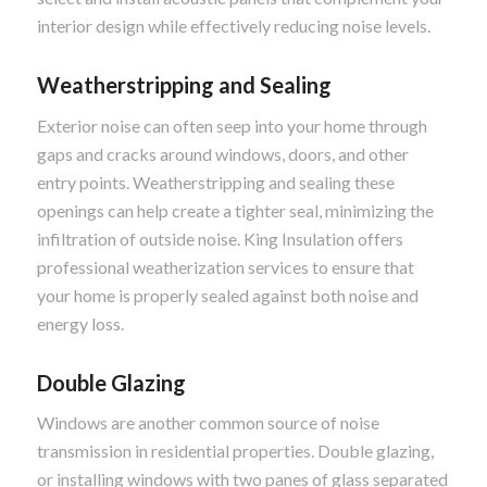
interior design while effectively reducing noise levels.
Weatherstripping and Sealing
Exterior noise can often seep into your home through
gaps and cracks around windows, doors, and other
entry points. Weatherstripping and sealing these
openings can help create a tighter seal, minimizing the
infiltration of outside noise. King Insulation offers
professional weatherization services to ensure that
your home is properly sealed against both noise and
energy loss.
Double Glazing
Windows are another common source of noise
transmission in residential properties. Double glazing,
or installing windows with two panes of glass separated