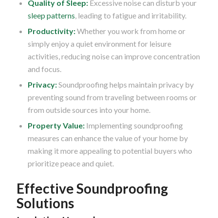
Quality of Sleep:
Excessive noise can disturb your
sleep patterns
, leading to fatigue and irritability.
Productivity:
Whether you work from home or
simply enjoy a quiet environment for leisure
activities, reducing noise can improve concentration
and focus.
Privacy:
Soundproofing helps maintain privacy by
preventing sound from traveling between rooms or
from outside sources into your home.
Property Value:
Implementing soundproofing
measures can enhance the value of your home by
making it more appealing to potential buyers who
prioritize peace and quiet.
Effective Soundproofing
Solutions