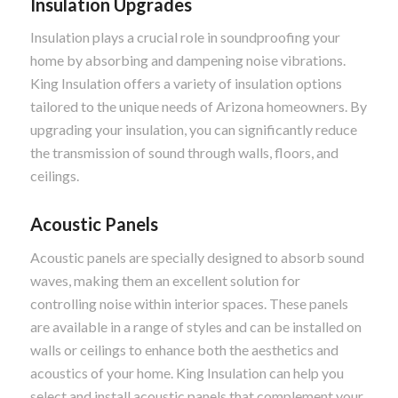
Insulation Upgrades
Insulation plays a crucial role in soundproofing your
home by absorbing and dampening noise vibrations.
King Insulation offers a variety of insulation options
tailored to the unique needs of Arizona homeowners. By
upgrading your insulation, you can significantly reduce
the transmission of sound through walls, floors, and
ceilings.
Acoustic Panels
Acoustic panels are specially designed to absorb sound
waves, making them an excellent solution for
controlling noise within interior spaces. These panels
are available in a range of styles and can be installed on
walls or ceilings to enhance both the aesthetics and
acoustics of your home. King Insulation can help you
select and install acoustic panels that complement your