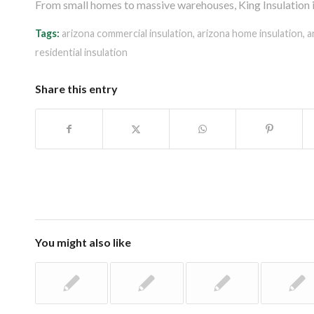
From small homes to massive warehouses, King Insulation is 
Tags:
arizona commercial insulation
,
arizona home insulation
,
a
residential insulation
Share this entry
You might also like