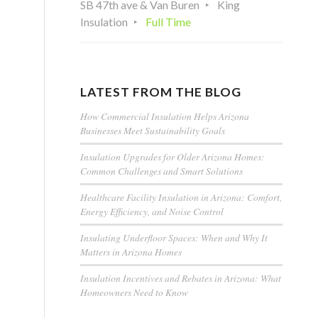
SB 47th ave & Van Buren
King
Insulation
Full Time
LATEST FROM THE BLOG
How Commercial Insulation Helps Arizona
Businesses Meet Sustainability Goals
Insulation Upgrades for Older Arizona Homes:
Common Challenges and Smart Solutions
Healthcare Facility Insulation in Arizona: Comfort,
Energy Efficiency, and Noise Control
Insulating Underfloor Spaces: When and Why It
Matters in Arizona Homes
Insulation Incentives and Rebates in Arizona: What
Homeowners Need to Know