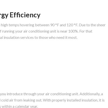
gy Efficiency
 high temps hovering between 90 °F and 120 °F. Due to the sheer
 running your air conditioning unit is near 100%. For that
al insulation services to those who need it most.
 you introduce through your air conditioning unit. Additionally, a
cold air from leaking out. With properly installed insulation, it is
 within a calendar year.