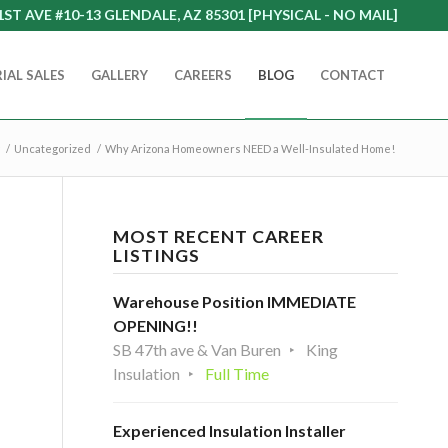
1ST AVE #10-13 GLENDALE, AZ 85301 [PHYSICAL - NO MAIL]
IAL SALES
GALLERY
CAREERS
BLOG
CONTACT
/
Uncategorized
/
Why Arizona Homeowners NEED a Well-Insulated Home!
MOST RECENT CAREER
LISTINGS
Warehouse Position IMMEDIATE
OPENING!!
SB 47th ave & Van Buren
King
Insulation
Full Time
Experienced Insulation Installer