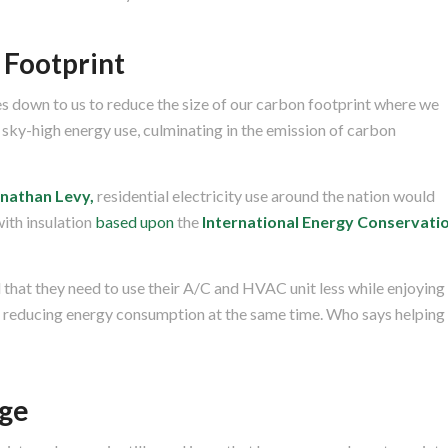
 Footprint
mes down to us to reduce the size of our carbon footprint where we
sky-high energy use, culminating in the emission of carbon
onathan Levy,
residential electricity use around the nation would
with insulation
based upon
the
International Energy Conservati
 that they need to use their A/C and HVAC unit less while enjoying
e reducing energy consumption at the same time. Who says helping
ge