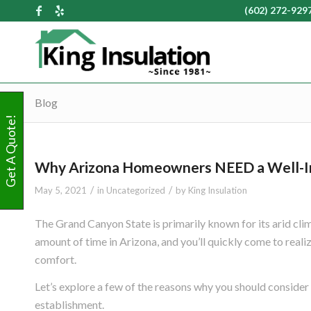
(602) 272-929
Blog
Get A Quote!
Why Arizona Homeowners NEED a Well-I
/
/
May 5, 2021
in
Uncategorized
by
King Insulation
The Grand Canyon State is primarily known for its arid cli
amount of time in Arizona, and you’ll quickly come to reali
comfort.
Let’s explore a few of the reasons why you should consider
establishment.