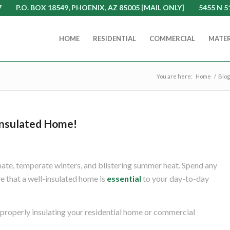
7
P.O. BOX 18549, PHOENIX, AZ 85005 [MAIL ONLY]
5455 N 5
HOME
RESIDENTIAL
COMMERCIAL
MATER
You are here:
Home
/
Blog
nsulated Home!
mate, temperate winters, and blistering summer heat. Spend any
ze that a well-insulated home is
essential
to your day-to-day
 properly insulating your residential home or commercial