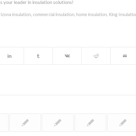
your leader in insulation solutions!
rizona insulation
,
commercial insulation
,
home insulation
,
King Insulatio