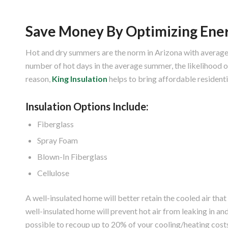
Save Money By Optimizing Ener
Hot and dry summers are the norm in Arizona with average
number of hot days in the average summer, the likelihood of
reason,
King Insulation
helps to bring affordable residenti
Insulation Options Include:
Fiberglass
Spray Foam
Blown-In Fiberglass
Cellulose
A well-insulated home will better retain the cooled air that
well-insulated home will prevent hot air from leaking in and 
possible to recoup up to 20% of your cooling/heating costs