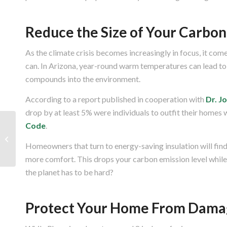
Reduce the Size of Your Carbon
As the climate crisis becomes increasingly in focus, it co
can. In Arizona, year-round warm temperatures can lead to 
compounds into the environment.
According to a report published in cooperation with
Dr. J
drop by at least 5% were individuals to outfit their homes 
Code
.
How Attic Ventilation Can Help
During Arizona’s Summer
Homeowners that turn to energy-saving insulation will find
more comfort. This drops your carbon emission level whil
the planet has to be hard?
Protect Your Home From Dama