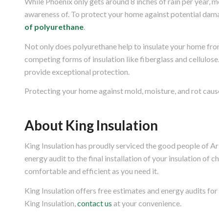
While Phoenix only gets around 8 inches of rain per year, m
awareness of. To protect your home against potential dama
of polyurethane
.
Not only does polyurethane help to insulate your home from
competing forms of insulation like fiberglass and cellulose
provide exceptional protection.
Protecting your home against mold, moisture, and rot cause
About King Insulation
King Insulation has proudly serviced the good people of Ar
energy audit to the final installation of your insulation of 
comfortable and efficient as you need it.
King Insulation offers free estimates and energy audits for
King Insulation,
contact us
at your convenience.