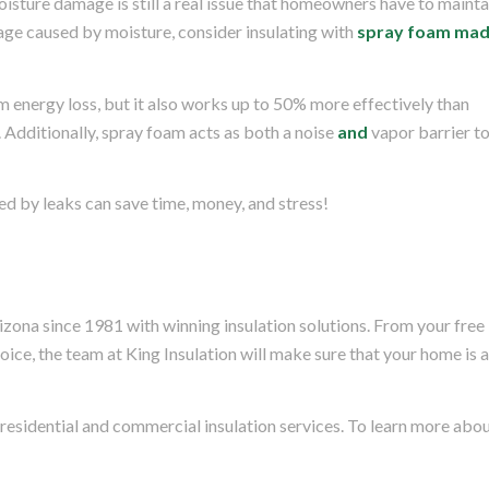
oisture damage is still a real issue that homeowners have to mainta
ge caused by moisture, consider insulating with
spray foam ma
 energy loss, but it also works up to 50% more effectively than
. Additionally, spray foam acts as both a noise
and
vapor barrier t
d by leaks can save time, money, and stress!
izona since 1981 with winning insulation solutions. From your free
choice, the team at King Insulation will make sure that your home is 
 residential and commercial insulation services. To learn more abo