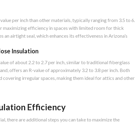
value per inch than other materials, typically ranging from 3.5 to 6
or maximizing efficiency in spaces with limited room for thick
s an airtight seal, which enhances its effectiveness in Arizona’s
lose Insulation
lue of about 2.2 to 2.7 per inch, similar to traditional fiberglass
hand, offers an R-value of approximately 3.2 to 3.8 per inch. Both
and covering irregular spaces, making them ideal for attics and other
lation Efficiency
cial, there are additional steps you can take to maximize the