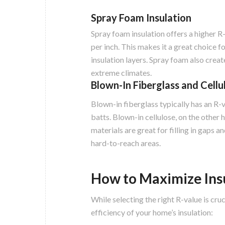
Spray Foam Insulation
Spray foam insulation offers a higher R-
per inch. This makes it a great choice f
insulation layers. Spray foam also create
extreme climates.
Blown-In Fiberglass and Cellu
Blown-in fiberglass typically has an R-va
batts. Blown-in cellulose, on the other 
materials are great for filling in gaps 
hard-to-reach areas.
How to Maximize Insu
While selecting the right R-value is cru
efficiency of your home’s insulation: