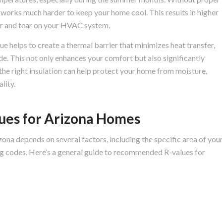
m works much harder to keep your home cool. This results in higher
r and tear on your HVAC system.
ue helps to create a thermal barrier that minimizes heat transfer,
ide. This not only enhances your comfort but also significantly
 the right insulation can help protect your home from moisture,
lity.
es for Arizona Homes
zona depends on several factors, including the specific area of you
ing codes. Here’s a general guide to recommended R-values for