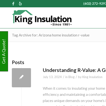
(602) 272-929
Tag Archive for: Arizona home insulation r-value
Get A Quote!
Posts
Understanding R-Value: A Gui
/
/
July 13, 2024
in
Blog
by
King Insulation
When it comes to insulating your home 
efficiency and maintaining a comfortab
places unique demands on your home’s in