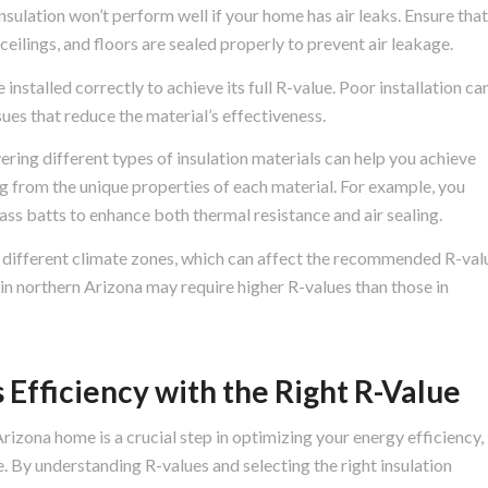
nsulation won’t perform well if your home has air leaks. Ensure that
, ceilings, and floors are sealed properly to prevent air leakage.
installed correctly to achieve its full R-value. Poor installation ca
ues that reduce the material’s effectiveness.
ering different types of insulation materials can help you achieve
ng from the unique properties of each material. For example, you
ss batts to enhance both thermal resistance and air sealing.
 different climate zones, which can affect the recommended R-val
 in northern Arizona may require higher R-values than those in
 Efficiency with the Right R-Value
rizona home is a crucial step in optimizing your energy efficiency,
 By understanding R-values and selecting the right insulation