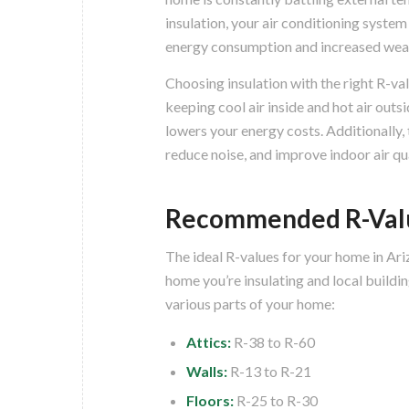
insulation, your air conditioning syste
energy consumption and increased wea
Choosing insulation with the right R-val
keeping cool air inside and hot air outs
lowers your energy costs. Additionally,
reduce noise, and improve indoor air qua
Recommended R-Valu
The ideal R-values for your home in Ari
home you’re insulating and local build
various parts of your home:
Attics:
R-38 to R-60
Walls:
R-13 to R-21
Floors:
R-25 to R-30