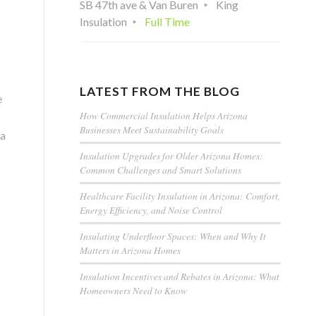
SB 47th ave & Van Buren
King
Insulation
Full Time
LATEST FROM THE BLOG
e
How Commercial Insulation Helps Arizona
Businesses Meet Sustainability Goals
 a
Insulation Upgrades for Older Arizona Homes:
Common Challenges and Smart Solutions
Healthcare Facility Insulation in Arizona: Comfort,
Energy Efficiency, and Noise Control
Insulating Underfloor Spaces: When and Why It
Matters in Arizona Homes
Insulation Incentives and Rebates in Arizona: What
Homeowners Need to Know