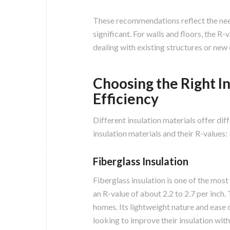
These recommendations reflect the need 
significant. For walls and floors, the R
dealing with existing structures or new
Choosing the Right In
Efficiency
Different insulation materials offer di
insulation materials and their R-values:
Fiberglass Insulation
Fiberglass insulation is one of the most
an R-value of about 2.2 to 2.7 per inch. 
homes. Its lightweight nature and ease
looking to improve their insulation with