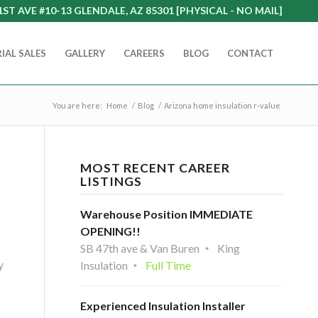
1ST AVE #10-13 GLENDALE, AZ 85301 [PHYSICAL - NO MAIL]
IAL SALES
GALLERY
CAREERS
BLOG
CONTACT
You are here:
Home
/
Blog
/
Arizona home insulation r-value
MOST RECENT CAREER
LISTINGS
Warehouse Position IMMEDIATE
OPENING!!
SB 47th ave & Van Buren
King
y
Insulation
Full Time
Experienced Insulation Installer