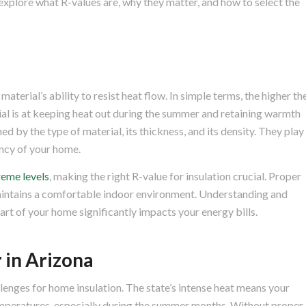
l explore what R-values are, why they matter, and how to select the
material’s ability to resist heat flow. In simple terms, the higher th
rial is at keeping heat out during the summer and retaining warmth
ed by the type of material, its thickness, and its density. They play
iency of your home.
reme levels
, making the right R-value for insulation crucial. Proper
aintains a comfortable indoor environment. Understanding and
art of your home significantly impacts your energy bills.
 in Arizona
llenges for home insulation. The state’s intense heat means your
emperatures, especially during the summer months. Without proper