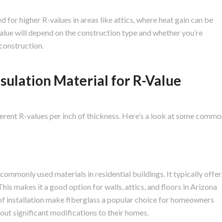
for higher R-values in areas like attics, where heat gain can be
-value will depend on the construction type and whether you’re
 construction.
sulation Material for R-Value
fferent R-values per inch of thickness. Here’s a look at some comm
 commonly used materials in residential buildings. It typically offer
This makes it a good option for walls, attics, and floors in Arizona
 of installation make fiberglass a popular choice for homeowners
out significant modifications to their homes.