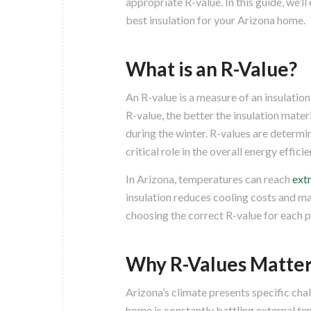
appropriate R-value. In this guide, we’l
best insulation for your Arizona home.
What is an R-Value?
An R-value is a measure of an insulation 
R-value, the better the insulation mate
during the winter. R-values are determin
critical role in the overall energy effic
In Arizona, temperatures can reach
ext
insulation reduces cooling costs and m
choosing the correct R-value for each p
Why R-Values Matter
Arizona’s climate presents specific cha
home is constantly battling external t