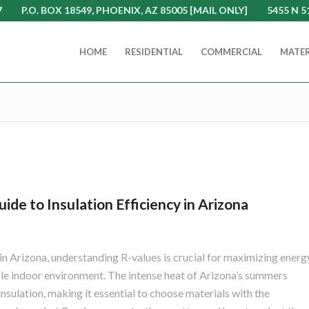
7
P.O. BOX 18549, PHOENIX, AZ 85005 [MAIL ONLY]
5455 N 5
HOME
RESIDENTIAL
COMMERCIAL
MATER
de to Insulation Efficiency in Arizona
in Arizona, understanding R-values is crucial for maximizing energ
le indoor environment. The intense heat of Arizona’s summers
sulation, making it essential to choose materials with the