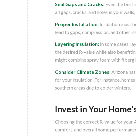
Seal Gaps and Cracks:
Even the best i
all gaps, cracks, and holes in your walls
Proper Installation:
Insulation must be 
lead to gaps, compression, and other iss
Layering Insulation:
In some cases, lay
the desired R-value while also benefiti
might combine spray foam with fibergla
Consider Climate Zones:
Arizona has
for your insulation. For instance, homes
southern areas due to colder winters.
Invest in Your Home’s
Choosing the correct R-value for your A
comfort, and overall home performance.