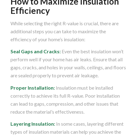
How to Maximize Insulation
Efficiency
While selecting the right R-value is crucial, there are
additional steps you can take to maximize the
efficiency of your home’s insulation:
Seal Gaps and Cracks:
Even the best insulation won’t
perform well if your home has air leaks. Ensure that all
gaps, cracks, and holes in your walls, ceilings, and floors
are sealed properly to prevent air leakage.
Proper Installation:
Insulation must be installed
correctly to achieve its full R-value. Poor installation
can lead to gaps, compression, and other issues that
reduce the material’s effectiveness.
Layering Insulation:
In some cases, layering different
types of insulation materials can help you achieve the