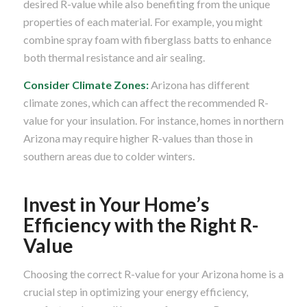
desired R-value while also benefiting from the unique
properties of each material. For example, you might
combine spray foam with fiberglass batts to enhance
both thermal resistance and air sealing.
Consider Climate Zones:
Arizona has different
climate zones, which can affect the recommended R-
value for your insulation. For instance, homes in northern
Arizona may require higher R-values than those in
southern areas due to colder winters.
Invest in Your Home’s
Efficiency with the Right R-
Value
Choosing the correct R-value for your Arizona home is a
crucial step in optimizing your energy efficiency,