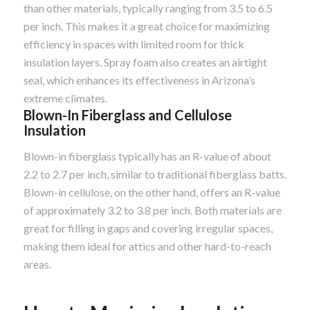
than other materials, typically ranging from 3.5 to 6.5
per inch. This makes it a great choice for maximizing
efficiency in spaces with limited room for thick
insulation layers. Spray foam also creates an airtight
seal, which enhances its effectiveness in Arizona’s
extreme climates.
Blown-In Fiberglass and Cellulose
Insulation
Blown-in fiberglass typically has an R-value of about
2.2 to 2.7 per inch, similar to traditional fiberglass batts.
Blown-in cellulose, on the other hand, offers an R-value
of approximately 3.2 to 3.8 per inch. Both materials are
great for filling in gaps and covering irregular spaces,
making them ideal for attics and other hard-to-reach
areas.