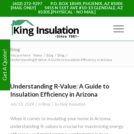
(602) 272-9297
P.O. BOX 18549, PHOENIX, AZ 85005
[MAIL ONLY]
5455 N 51ST AVE #10-13 GLENDALE, AZ
85301 [PHYSICAL - NO MAIL]
Blog
Get A Quote!
You are here:
Home
/
Blog
/
Blog
/
Understanding R-Value: A Guide to Insulation Efficiency in Arizona
Understanding R-Value: A Guide to
Insulation Efficiency in Arizona
/
/
July 13, 2024
in
Blog
by
King Insulation
When it comes to insulating your home in Arizona,
understanding R-values is crucial for maximizing energy
efficiency and maintaining a comfortable indoor