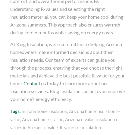
comfort, and overall home performance. By
understanding R-values and selecting the right
insulation material, you can keep your home cool during
Arizona summers. This approach also ensures warmth
during cooler months while saving on energy costs.
At King Insulation, we’re committed to helping Arizona
homeowners make informed decisions about their
insulation needs. Our team of experts can guide you
through the process, ensuring that you choose the right
materials and achieve the best possible R-value for your
home.
Contact us
today to learn more about our
insulation services. King Insulation can help you improve
your home’s energy efficiency.
Tags:
arizona home insulation
,
Arizona home insulation r-
value
,
Arizona home r-value
,
Arizona r-value
,
insulation r-
values in Arizona
,
r-value
,
R-value for insulation