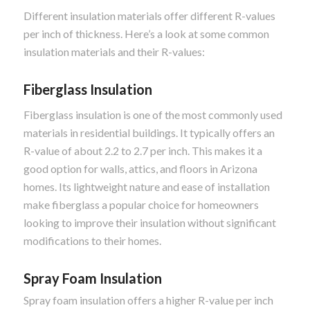
Different insulation materials offer different R-values
per inch of thickness. Here’s a look at some common
insulation materials and their R-values:
Fiberglass Insulation
Fiberglass insulation is one of the most commonly used
materials in residential buildings. It typically offers an
R-value of about 2.2 to 2.7 per inch. This makes it a
good option for walls, attics, and floors in Arizona
homes. Its lightweight nature and ease of installation
make fiberglass a popular choice for homeowners
looking to improve their insulation without significant
modifications to their homes.
Spray Foam Insulation
Spray foam insulation offers a higher R-value per inch