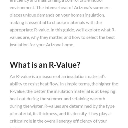
environment. The intense heat of Arizona’s summers
places unique demands on your home’s insulation,
making it essential to choose materials with the
appropriate R-value. In this guide, we’ll explore what R-
values are, why they matter, and how to select the best
insulation for your Arizona home.
What is an R-Value?
An R-value is a measure of an insulation material’s
ability to resist heat flow. In simple terms, the higher the
R-value, the better the insulation material is at keeping
heat out during the summer and retaining warmth
during the winter. R-values are determined by the type
of material, its thickness, and its density. They play a
critical role in the overall energy efficiency of your