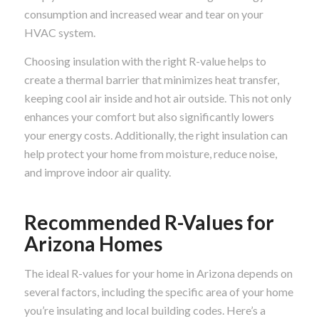
consumption and increased wear and tear on your
HVAC system.
Choosing insulation with the right R-value helps to
create a thermal barrier that minimizes heat transfer,
keeping cool air inside and hot air outside. This not only
enhances your comfort but also significantly lowers
your energy costs. Additionally, the right insulation can
help protect your home from moisture, reduce noise,
and improve indoor air quality.
Recommended R-Values for
Arizona Homes
The ideal R-values for your home in Arizona depends on
several factors, including the specific area of your home
you’re insulating and local building codes. Here’s a