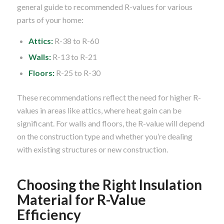
general guide to recommended R-values for various
parts of your home:
Attics:
R-38 to R-60
Walls:
R-13 to R-21
Floors:
R-25 to R-30
These recommendations reflect the need for higher R-
values in areas like attics, where heat gain can be
significant. For walls and floors, the R-value will depend
on the construction type and whether you’re dealing
with existing structures or new construction.
Choosing the Right Insulation
Material for R-Value
Efficiency