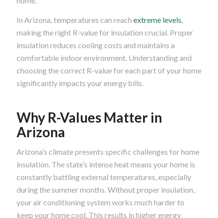
home.
In Arizona, temperatures can reach
extreme levels
,
making the right R-value for insulation crucial. Proper
insulation reduces cooling costs and maintains a
comfortable indoor environment. Understanding and
choosing the correct R-value for each part of your home
significantly impacts your energy bills.
Why R-Values Matter in
Arizona
Arizona’s climate presents specific challenges for home
insulation. The state’s intense heat means your home is
constantly battling external temperatures, especially
during the summer months. Without proper insulation,
your air conditioning system works much harder to
keep your home cool. This results in higher energy