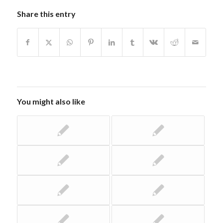
Share this entry
You might also like