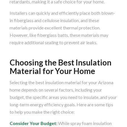
retardants, making it a safe choice for your home.
Installers can quickly and efficiently place both blown-
in fiberglass and cellulose insulation, and these
materials provide excellent thermal protection.
However, like fiberglass batts, these materials may
require additional sealing to prevent air leaks.
Choosing the Best Insulation
Material for Your Home
Selecting the best insulation material for your Arizona
home depends on several factors, including your
budget, the specific areas you need to insulate, and your
long-term energy efficiency goals. Here are some tips
to help you make the right choice:
Consider Your Budget:
While spray foam insulation