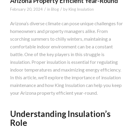
Arizona Property Efficient Year-Round
/
/
February 20, 2024
in
Blog
by
King Insulation
Arizona’s diverse climate can pose unique challenges for
homeowners and property managers alike. From
scorching summers to chilly winters, maintaining a
comfortable indoor environment can be a constant
battle. One of the key players in this struggle is
insulation. Proper insulation is essential for regulating
indoor temperatures and maximizing energy efficiency.
In this article, we’ll explore the importance of insulation
maintenance and how King Insulation can help you keep
your Arizona property efficient year-round.
Understanding Insulation’s
Role