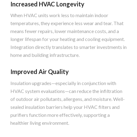
Increased HVAC Longevity
When HVAC units work less to maintain indoor
temperatures, they experience less wear and tear. That
means fewer repairs, lower maintenance costs, and a
longer lifespan for your heating and cooling equipment.
Integration directly translates to smarter investments in
home and building infrastructure.
Improved Air Quality
Insulation upgrades—especially in conjunction with
HVAC system evaluations—can reduce the infiltration
of outdoor air pollutants, allergens, and moisture. Well-
sealed insulation barriers help your HVAC filters and
purifiers function more effectively, supporting a
healthier living environment.