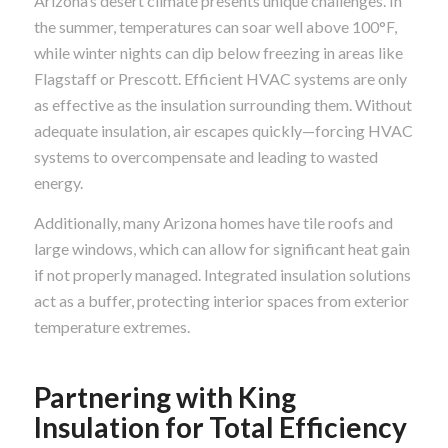
Arizona’s desert climate presents unique challenges. In
the summer, temperatures can soar well above 100°F,
while winter nights can dip below freezing in areas like
Flagstaff or Prescott. Efficient HVAC systems are only
as effective as the insulation surrounding them. Without
adequate insulation, air escapes quickly—forcing HVAC
systems to overcompensate and leading to wasted
energy.
Additionally, many Arizona homes have tile roofs and
large windows, which can allow for significant heat gain
if not properly managed. Integrated insulation solutions
act as a buffer, protecting interior spaces from exterior
temperature extremes.
Partnering with King
Insulation for Total Efficiency