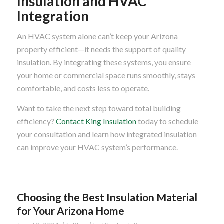
Insulation and HVAC
Integration
An HVAC system alone can’t keep your Arizona
property efficient—it needs the support of quality
insulation. By integrating these systems, you ensure
your home or commercial space runs smoothly, stays
comfortable, and costs less to operate.
Want to take the next step toward total building
efficiency?
Contact King Insulation
today to schedule
your consultation and learn how integrated insulation
can improve your HVAC system’s performance.
Choosing the Best Insulation Material
for Your Arizona Home