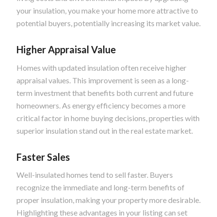
your insulation, you make your home more attractive to
potential buyers, potentially increasing its market value.
Higher Appraisal Value
Homes with updated insulation often receive higher
appraisal values. This improvement is seen as a long-
term investment that benefits both current and future
homeowners. As energy efficiency becomes a more
critical factor in home buying decisions, properties with
superior insulation stand out in the real estate market.
Faster Sales
Well-insulated homes tend to sell faster. Buyers
recognize the immediate and long-term benefits of
proper insulation, making your property more desirable.
Highlighting these advantages in your listing can set