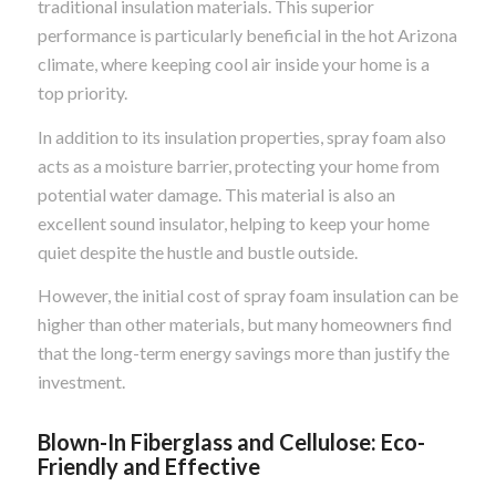
traditional insulation materials. This superior
performance is particularly beneficial in the hot Arizona
climate, where keeping cool air inside your home is a
top priority.
In addition to its insulation properties, spray foam also
acts as a moisture barrier, protecting your home from
potential water damage. This material is also an
excellent sound insulator, helping to keep your home
quiet despite the hustle and bustle outside.
However, the initial cost of spray foam insulation can be
higher than other materials, but many homeowners find
that the long-term energy savings more than justify the
investment.
Blown-In Fiberglass and Cellulose: Eco-
Friendly and Effective