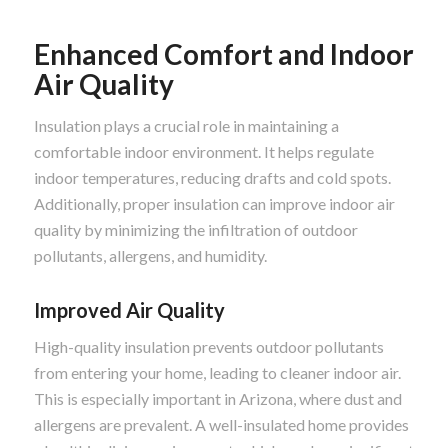
Enhanced Comfort and Indoor
Air Quality
Insulation plays a crucial role in maintaining a
comfortable indoor environment. It helps regulate
indoor temperatures, reducing drafts and cold spots.
Additionally, proper insulation can improve indoor air
quality by minimizing the infiltration of outdoor
pollutants, allergens, and humidity.
Improved Air Quality
High-quality insulation prevents outdoor pollutants
from entering your home, leading to cleaner indoor air.
This is especially important in Arizona, where dust and
allergens are prevalent. A well-insulated home provides