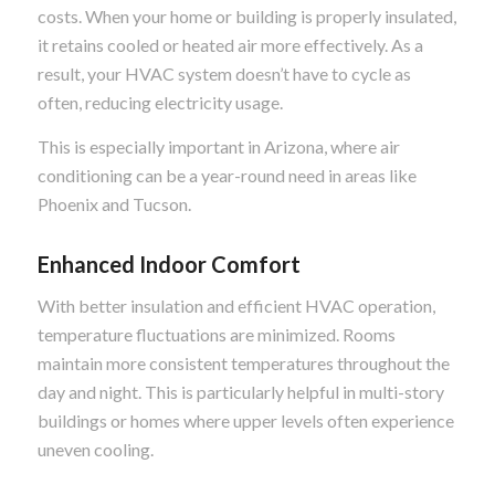
costs. When your home or building is properly insulated,
it retains cooled or heated air more effectively. As a
result, your HVAC system doesn’t have to cycle as
often, reducing electricity usage.
This is especially important in Arizona, where air
conditioning can be a year-round need in areas like
Phoenix and Tucson.
Enhanced Indoor Comfort
With better insulation and efficient HVAC operation,
temperature fluctuations are minimized. Rooms
maintain more consistent temperatures throughout the
day and night. This is particularly helpful in multi-story
buildings or homes where upper levels often experience
uneven cooling.