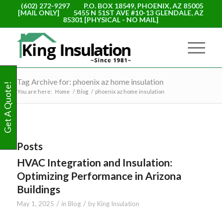
(602) 272-9297
P.O. BOX 18549, PHOENIX, AZ 85005
[MAIL ONLY]
5455 N 51ST AVE #10-13 GLENDALE, AZ
85301 [PHYSICAL - NO MAIL]
Tag Archive for: phoenix az home insulation
Get A Quote!
You are here:
Home
/
Blog
/
phoenix az home insulation
Posts
HVAC Integration and Insulation:
Optimizing Performance in Arizona
Buildings
/
/
May 1, 2025
in
Blog
by
King Insulation