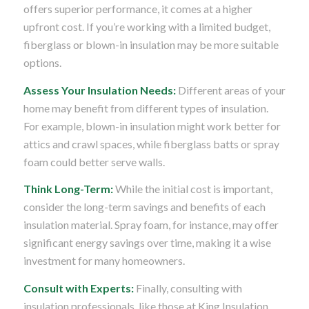
offers superior performance, it comes at a higher
upfront cost. If you’re working with a limited budget,
fiberglass or blown-in insulation may be more suitable
options.
Assess Your Insulation Needs:
Different areas of your
home may benefit from different types of insulation.
For example, blown-in insulation might work better for
attics and crawl spaces, while fiberglass batts or spray
foam could better serve walls.
Think Long-Term:
While the initial cost is important,
consider the long-term savings and benefits of each
insulation material. Spray foam, for instance, may offer
significant energy savings over time, making it a wise
investment for many homeowners.
Consult with Experts:
Finally, consulting with
insulation professionals, like those at King Insulation,