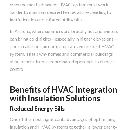
even the most advanced HVAC system must work
harder to maintain desired temperatures, leading to
inefficiencies and inflated utility bills.
In Arizona, where summers are brutally hot and winters
can bring cold nights—especially in higher elevations—
poor insulation can compromise even the best HVAC
system. That’s why homes and commercial buildings
alike benefit from a coordinated approach to climate
control.
Benefits of HVAC Integration
with Insulation Solutions
Reduced Energy Bills
One of the most significant advantages of optimizing
insulation and HVAC systems together is lower energy