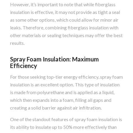
However, it’s important to note that while fiberglass
insulation is effective, it may not provide as tight a seal
as some other options, which could allow for minor air
leaks. Therefore, combining fiberglass insulation with
other materials or sealing techniques may offer the best
results.
Spray Foam Insulation: Maximum
Efficiency
For those seeking top-tier energy efficiency, spray foam
insulation is an excellent option. This type of insulation
is made from polyurethane and is applied as a liquid,
which then expands into a foam, filling all gaps and
creating a solid barrier against air infiltration.
One of the standout features of spray foam insulation is
its ability to insulate up to 50% more effectively than