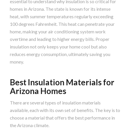
essential to understand why insulation is so critical for
homes in Arizona. The state is known for its intense
heat, with summer temperatures regularly exceeding
100 degrees Fahrenheit. This heat can penetrate your
home, making your air conditioning system work
overtime and leading to higher energy bills. Proper
insulation not only keeps your home cool but also
reduces energy consumption, ultimately saving you
money.
Best Insulation Materials for
Arizona Homes
There are several types of insulation materials
available, each with its own set of benefits. The key is to
choose a material that offers the best performance in
the Arizona climate.