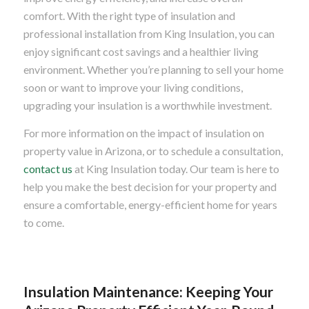
comfort. With the right type of insulation and
professional installation from King Insulation, you can
enjoy significant cost savings and a healthier living
environment. Whether you’re planning to sell your home
soon or want to improve your living conditions,
upgrading your insulation is a worthwhile investment.
For more information on the impact of insulation on
property value in Arizona, or to schedule a consultation,
contact us
at King Insulation today. Our team is here to
help you make the best decision for your property and
ensure a comfortable, energy-efficient home for years
to come.
Insulation Maintenance: Keeping Your