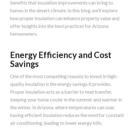
benefits that insulation improvements can bring to
homes in the desert climate. In this blog, we’ll explore
how proper insulation can enhance property value and
offer insights into the best practices for Arizona
homeowners.
Energy Efficiency and Cost
Savings
One of the most compelling reasons to invest in high-
quality insulation is the energy savings it provides.
Proper insulation acts as a barrier to heat transfer,
keeping your home cooler in the summer and warmer in
the winter. In Arizona, where temperatures can soar,
having efficient insulation reduces the need for constant
air conditioning, leading to lower energy bills.