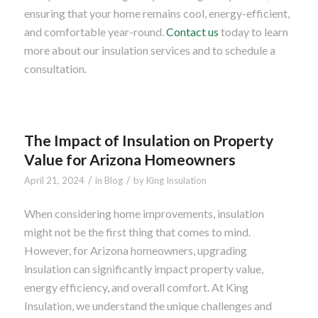
ensuring that your home remains cool, energy-efficient,
and comfortable year-round.
Contact us
today to learn
more about our insulation services and to schedule a
consultation.
The Impact of Insulation on Property
Value for Arizona Homeowners
/
/
April 21, 2024
in
Blog
by
King Insulation
When considering home improvements, insulation
might not be the first thing that comes to mind.
However, for Arizona homeowners, upgrading
insulation can significantly impact property value,
energy efficiency, and overall comfort. At King
Insulation, we understand the unique challenges and