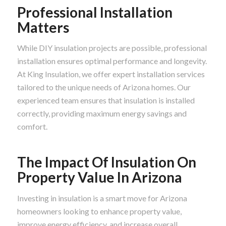
Professional Installation
Matters
While DIY insulation projects are possible, professional
installation ensures optimal performance and longevity.
At King Insulation, we offer expert installation services
tailored to the unique needs of Arizona homes. Our
experienced team ensures that insulation is installed
correctly, providing maximum energy savings and
comfort.
The Impact Of Insulation On
Property Value In Arizona
Investing in insulation is a smart move for Arizona
homeowners looking to enhance property value,
improve energy efficiency, and increase overall