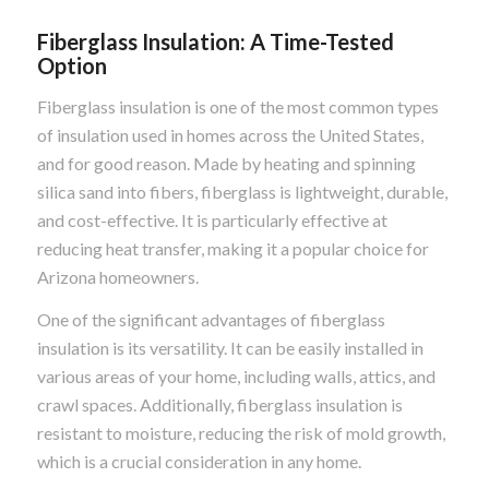
Fiberglass Insulation: A Time-Tested
Option
Fiberglass insulation is one of the most common types
of insulation used in homes across the United States,
and for good reason. Made by heating and spinning
silica sand into fibers, fiberglass is lightweight, durable,
and cost-effective. It is particularly effective at
reducing heat transfer, making it a popular choice for
Arizona homeowners.
One of the significant advantages of fiberglass
insulation is its versatility. It can be easily installed in
various areas of your home, including walls, attics, and
crawl spaces. Additionally, fiberglass insulation is
resistant to moisture, reducing the risk of mold growth,
which is a crucial consideration in any home.