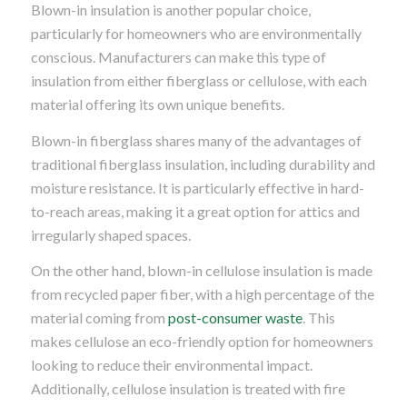
Blown-in insulation is another popular choice,
particularly for homeowners who are environmentally
conscious. Manufacturers can make this type of
insulation from either fiberglass or cellulose, with each
material offering its own unique benefits.
Blown-in fiberglass shares many of the advantages of
traditional fiberglass insulation, including durability and
moisture resistance. It is particularly effective in hard-
to-reach areas, making it a great option for attics and
irregularly shaped spaces.
On the other hand, blown-in cellulose insulation is made
from recycled paper fiber, with a high percentage of the
material coming from
post-consumer waste
. This
makes cellulose an eco-friendly option for homeowners
looking to reduce their environmental impact.
Additionally, cellulose insulation is treated with fire