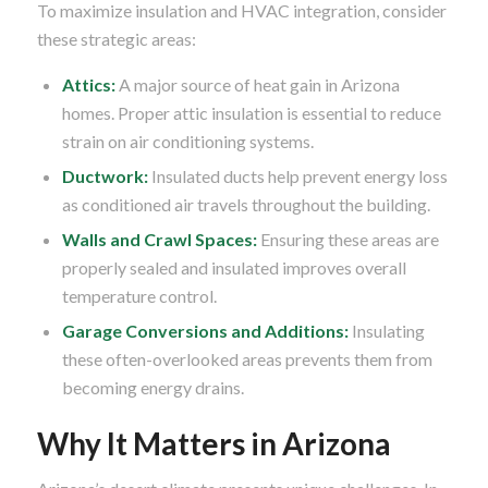
To maximize insulation and HVAC integration, consider
these strategic areas:
Attics:
A major source of heat gain in Arizona
homes. Proper attic insulation is essential to reduce
strain on air conditioning systems.
Ductwork:
Insulated ducts help prevent energy loss
as conditioned air travels throughout the building.
Walls and Crawl Spaces:
Ensuring these areas are
properly sealed and insulated improves overall
temperature control.
Garage Conversions and Additions:
Insulating
these often-overlooked areas prevents them from
becoming energy drains.
Why It Matters in Arizona