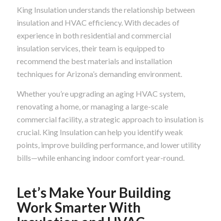
King Insulation understands the relationship between
insulation and HVAC efficiency. With decades of
experience in both residential and commercial
insulation services, their team is equipped to
recommend the best materials and installation
techniques for Arizona’s demanding environment.
Whether you’re upgrading an aging HVAC system,
renovating a home, or managing a large-scale
commercial facility, a strategic approach to insulation is
crucial. King Insulation can help you identify weak
points, improve building performance, and lower utility
bills—while enhancing indoor comfort year-round.
Let’s Make Your Building
Work Smarter With