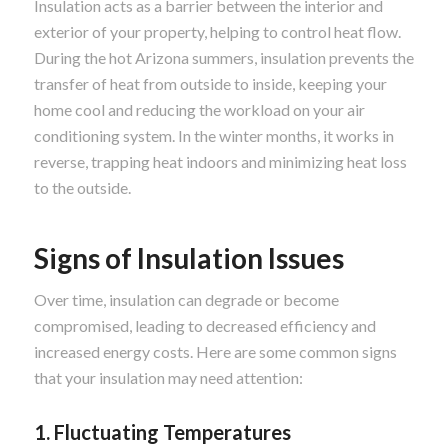
Insulation acts as a barrier between the interior and
exterior of your property, helping to control heat flow.
During the hot Arizona summers, insulation prevents the
transfer of heat from outside to inside, keeping your
home cool and reducing the workload on your air
conditioning system. In the winter months, it works in
reverse, trapping heat indoors and minimizing heat loss
to the outside.
Signs of Insulation Issues
Over time, insulation can degrade or become
compromised, leading to decreased efficiency and
increased energy costs. Here are some common signs
that your insulation may need attention:
1. Fluctuating Temperatures