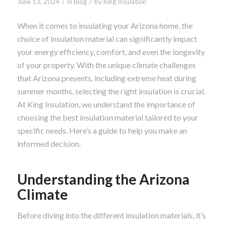
/
/
June 13, 2024
in
Blog
by
King Insulation
When it comes to insulating your Arizona home, the
choice of insulation material can significantly impact
your energy efficiency, comfort, and even the longevity
of your property. With the unique climate challenges
that Arizona presents, including extreme heat during
summer months, selecting the right insulation is crucial.
At King Insulation, we understand the importance of
choosing the best insulation material tailored to your
specific needs. Here’s a guide to help you make an
informed decision.
Understanding the Arizona
Climate
Before diving into the different insulation materials, it’s