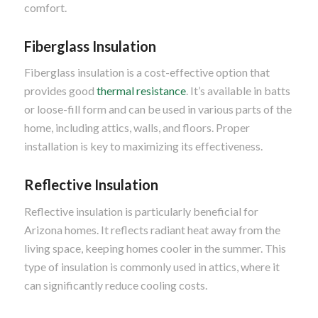
comfort.
Fiberglass Insulation
Fiberglass insulation is a cost-effective option that
provides good
thermal resistance
. It’s available in batts
or loose-fill form and can be used in various parts of the
home, including attics, walls, and floors. Proper
installation is key to maximizing its effectiveness.
Reflective Insulation
Reflective insulation is particularly beneficial for
Arizona homes. It reflects radiant heat away from the
living space, keeping homes cooler in the summer. This
type of insulation is commonly used in attics, where it
can significantly reduce cooling costs.