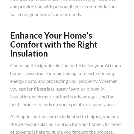
can provide you with personalized recommendations
based on your home’s unique needs.
Enhance Your Home’s
Comfort with the Right
Insulation
Choosing the right insulation material for your Arizona
home is essential for maintaining comfort, reducing
energy costs, and protecting your property. Whether
you opt for fiberglass, spray foam, or blown-in
insulation, each material has its advantages, and the
best choice depends on your specific circumstances.
At King Insulation, we’re dedicated to helping you find
the perfect insulation solution for your home. Our team
of experts is here to guide you through the process,