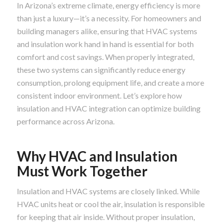
In Arizona’s extreme climate, energy efficiency is more
than just a luxury—it’s a necessity. For homeowners and
building managers alike, ensuring that HVAC systems
and insulation work hand in hand is essential for both
comfort and cost savings. When properly integrated,
these two systems can significantly reduce energy
consumption, prolong equipment life, and create a more
consistent indoor environment. Let’s explore how
insulation and HVAC integration can optimize building
performance across Arizona.
Why HVAC and Insulation
Must Work Together
Insulation and HVAC systems are closely linked. While
HVAC units heat or cool the air, insulation is responsible
for keeping that air inside. Without proper insulation,