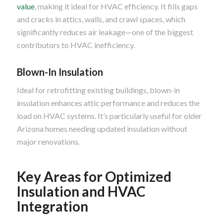
value
, making it ideal for HVAC efficiency. It fills gaps
and cracks in attics, walls, and crawl spaces, which
significantly reduces air leakage—one of the biggest
contributors to HVAC inefficiency.
Blown-In Insulation
Ideal for retrofitting existing buildings, blown-in
insulation enhances attic performance and reduces the
load on HVAC systems. It’s particularly useful for older
Arizona homes needing updated insulation without
major renovations.
Key Areas for Optimized
Insulation and HVAC
Integration