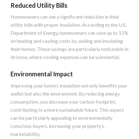
Reduced Utility Bills
Homeowners can see a significant reduction in their
utility bills with proper insulation. According to the U.S.
Department of Energy, homeowners can save up to 15%
on heating and cooling costs by sealing and insulating
their homes. These savings are particularly noticeable in
Arizona, where cooling expenses can be substantial.
Environmental Impact
Improving your home’s insulation not only benefits your
wallet but also the environment. By reducing energy
consumption, you decrease your carbon footprint,
contributing to a more sustainable future. This aspect
can be particularly appealing to environmentally
conscious buyers, increasing your property’s
marketability.