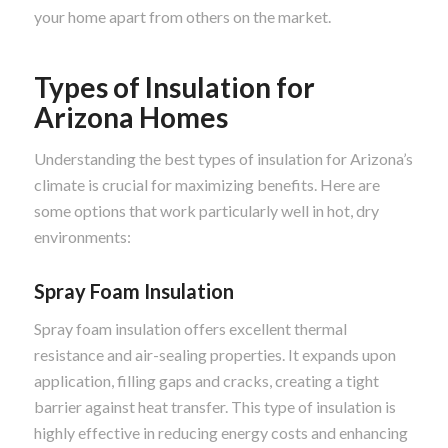
your home apart from others on the market.
Types of Insulation for
Arizona Homes
Understanding the best types of insulation for Arizona’s
climate is crucial for maximizing benefits. Here are
some options that work particularly well in hot, dry
environments:
Spray Foam Insulation
Spray foam insulation offers excellent thermal
resistance and air-sealing properties. It expands upon
application, filling gaps and cracks, creating a tight
barrier against heat transfer. This type of insulation is
highly effective in reducing energy costs and enhancing