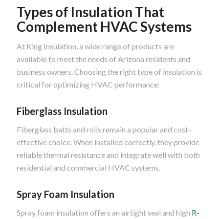
Types of Insulation That
Complement HVAC Systems
At King Insulation, a wide range of products are
available to meet the needs of Arizona residents and
business owners. Choosing the right type of insulation is
critical for optimizing HVAC performance:
Fiberglass Insulation
Fiberglass batts and rolls remain a popular and cost-
effective choice. When installed correctly, they provide
reliable thermal resistance and integrate well with both
residential and commercial HVAC systems.
Spray Foam Insulation
Spray foam insulation offers an airtight seal and high
R-