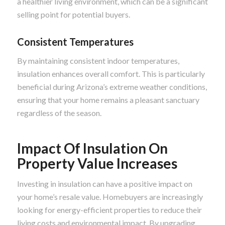
a healthier living environment, which can be a significant
selling point for potential buyers.
Consistent Temperatures
By maintaining consistent indoor temperatures,
insulation enhances overall comfort. This is particularly
beneficial during Arizona’s extreme weather conditions,
ensuring that your home remains a pleasant sanctuary
regardless of the season.
Impact Of Insulation On
Property Value Increases
Investing in insulation can have a positive impact on
your home’s resale value. Homebuyers are increasingly
looking for energy-efficient properties to reduce their
living costs and environmental impact. By upgrading