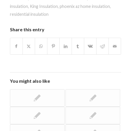
insulation
,
King Insulation
,
phoenix az home insulation
,
residential insulation
Share this entry
You might also like