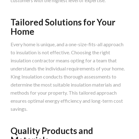
customers with the highest level of expertise.
Tailored Solutions for Your
Home
Every home is unique, and a one-size-fits-all approach
to insulation is not effective. Choosing the right
insulation contractor means opting for a team that
understands the individual requirements of your home.
King Insulation conducts thorough assessments to
determine the most suitable insulation materials and
methods for your property. This tailored approach
ensures optimal energy efficiency and long-term cost
savings.
Quality Products and