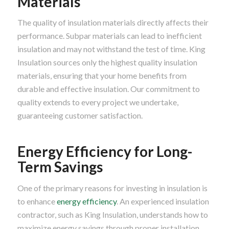
Materials
The quality of insulation materials directly affects their
performance. Subpar materials can lead to inefficient
insulation and may not withstand the test of time. King
Insulation sources only the highest quality insulation
materials, ensuring that your home benefits from
durable and effective insulation. Our commitment to
quality extends to every project we undertake,
guaranteeing customer satisfaction.
Energy Efficiency for Long-
Term Savings
One of the primary reasons for investing in insulation is
to enhance
energy efficiency
. An experienced insulation
contractor, such as King Insulation, understands how to
maximize energy savings through proper installation