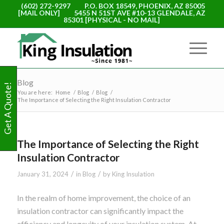
(602) 272-9297
P.O. BOX 18549, PHOENIX, AZ 85005
[MAIL ONLY]
5455 N 51ST AVE #10-13 GLENDALE, AZ
85301 [PHYSICAL - NO MAIL]
Blog
Get A Quote!
You are here:
Home
/
Blog
/
Blog
/
The Importance of Selecting the Right Insulation Contractor
The Importance of Selecting the Right
Insulation Contractor
/
/
January 31, 2024
in
Blog
by
King Insulation
In the realm of home improvement, the choice of an
insulation contractor can significantly impact the
efficiency and longevity of your insulation system. At