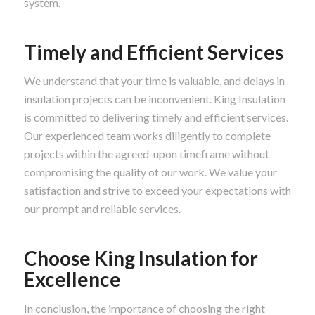
system.
Timely and Efficient Services
We understand that your time is valuable, and delays in
insulation projects can be inconvenient. King Insulation
is committed to delivering timely and efficient services.
Our experienced team works diligently to complete
projects within the agreed-upon timeframe without
compromising the quality of our work. We value your
satisfaction and strive to exceed your expectations with
our prompt and reliable services.
Choose King Insulation for
Excellence
In conclusion, the importance of choosing the right