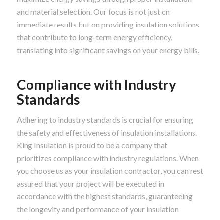
and material selection. Our focus is not just on
immediate results but on providing insulation solutions
that contribute to long-term energy efficiency,
translating into significant savings on your energy bills.
Compliance with Industry
Standards
Adhering to industry standards is crucial for ensuring
the safety and effectiveness of insulation installations.
King Insulation is proud to be a company that
prioritizes compliance with industry regulations. When
you choose us as your insulation contractor, you can rest
assured that your project will be executed in
accordance with the highest standards, guaranteeing
the longevity and performance of your insulation