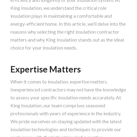
King Insulation, we understand the critical role
insulation plays in maintaining a comfortable and
energy-efficient home. In this article, we’ll delve into the
reasons why selecting the right insulation contractor
matters and why King Insulation stands out as the ideal
choice for your insulation needs.
Expertise Matters
When it comes to insulation, expertise matters.
Inexperienced contractors may not have the knowledge
to assess your specific insulation needs accurately. At
King Insulation, our team comprises seasoned
professionals with years of experience in the industry.
We pride ourselves on staying updated with the latest
insulation technologies and techniques to provide our