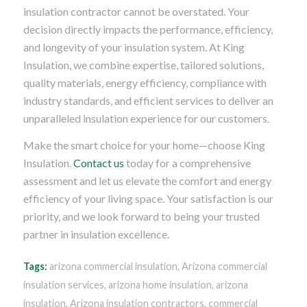
insulation contractor cannot be overstated. Your
decision directly impacts the performance, efficiency,
and longevity of your insulation system. At King
Insulation, we combine expertise, tailored solutions,
quality materials, energy efficiency, compliance with
industry standards, and efficient services to deliver an
unparalleled insulation experience for our customers.
Make the smart choice for your home—choose King
Insulation.
Contact us
today for a comprehensive
assessment and let us elevate the comfort and energy
efficiency of your living space. Your satisfaction is our
priority, and we look forward to being your trusted
partner in insulation excellence.
Tags:
arizona commercial insulation
,
Arizona commercial
insulation services
,
arizona home insulation
,
arizona
insulation
,
Arizona insulation contractors
,
commercial